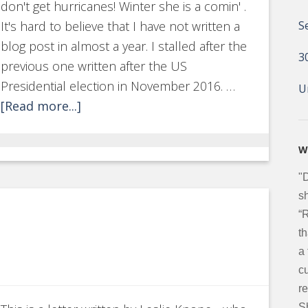
don't get hurricanes! Winter she is a comin' .
It's hard to believe that I have not written a
S
blog post in almost a year. I stalled after the
3
previous one written after the US
Presidential election in November 2016. …
U
[Read more...]
W
"
sh
“
t
a
c
re
S