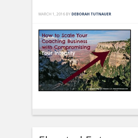
MARCH 1, 2016
BY
DEBORAH TUTNAUER