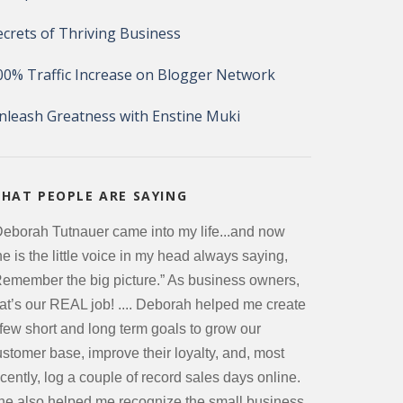
ecrets of Thriving Business
00% Traffic Increase on Blogger Network
nleash Greatness with Enstine Muki
HAT PEOPLE ARE SAYING
Deborah Tutnauer came into my life...and now
e is the little voice in my head always saying,
Remember the big picture.” As business owners,
hat’s our REAL job! .... Deborah helped me create
 few short and long term goals to grow our
ustomer base, improve their loyalty, and, most
cently, log a couple of record sales days online.
he also helped me recognize the small business