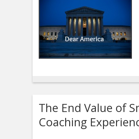
The End Value of S
Coaching Experien