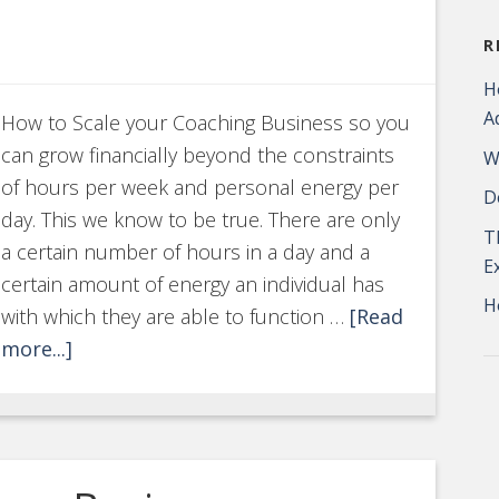
R
H
A
How to Scale your Coaching Business so you
can grow financially beyond the constraints
W
of hours per week and personal energy per
D
day. This we know to be true. There are only
T
a certain number of hours in a day and a
E
certain amount of energy an individual has
H
with which they are able to function …
[Read
more...]