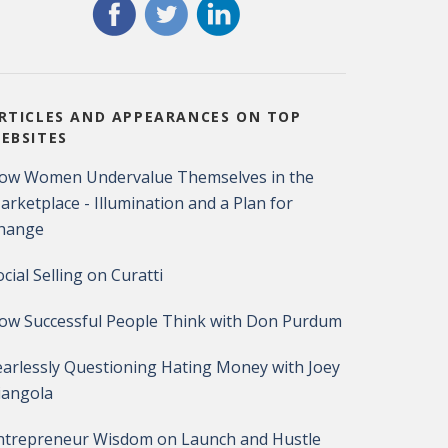
RTICLES AND APPEARANCES ON TOP
EBSITES
ow Women Undervalue Themselves in the
arketplace - Illumination and a Plan for
hange
ocial Selling on Curatti
ow Successful People Think with Don Purdum
earlessly Questioning Hating Money with Joey
iangola
ntrepreneur Wisdom on Launch and Hustle