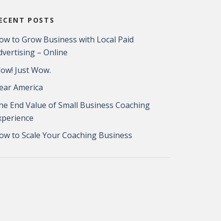
ECENT POSTS
ow to Grow Business with Local Paid
dvertising – Online
ow! Just Wow.
ear America
he End Value of Small Business Coaching
xperience
ow to Scale Your Coaching Business