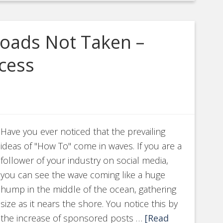
Roads Not Taken –
cess
Have you ever noticed that the prevailing
ideas of "How To" come in waves. If you are a
follower of your industry on social media,
you can see the wave coming like a huge
hump in the middle of the ocean, gathering
size as it nears the shore. You notice this by
the increase of sponsored posts …
[Read