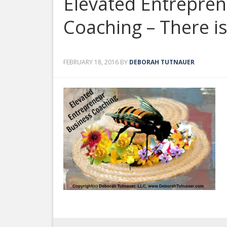
Elevated Entrepre
Coaching – There i
FEBRUARY 18, 2016
BY
DEBORAH TUTNAUER