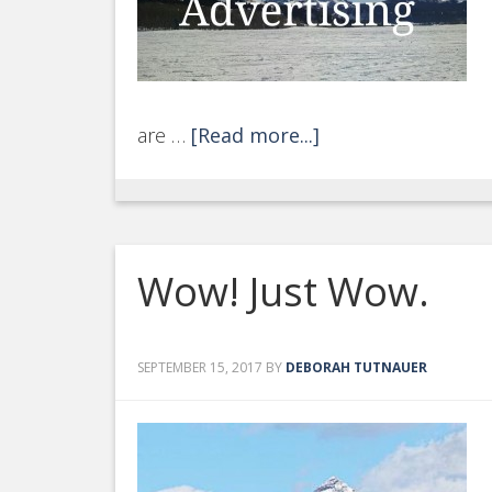
are …
[Read more...]
Wow! Just Wow.
SEPTEMBER 15, 2017
BY
DEBORAH TUTNAUER