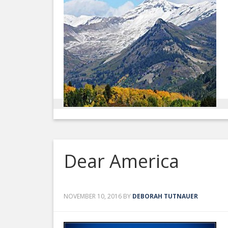
Dear America
NOVEMBER 10, 2016
BY
DEBORAH TUTNAUER