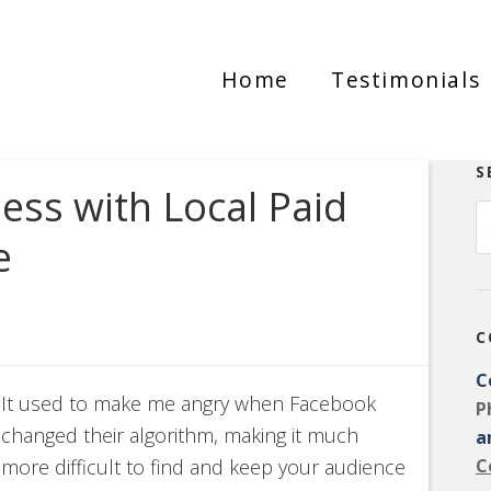
Home
Testimonials
S
ss with Local Paid
e
C
C
It used to make me angry when Facebook
P
changed their algorithm, making it much
a
more difficult to find and keep your audience
C