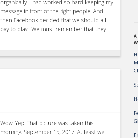
organically. I had worked so hard keeping my
message in front of the right people. And
then Facebook decided that we should all
pay to play. We must remember that they
A
W
H
M
C
S
H
F
G
Wow! Yep. That picture was taken this
morning. September 15, 2017. At least we
E