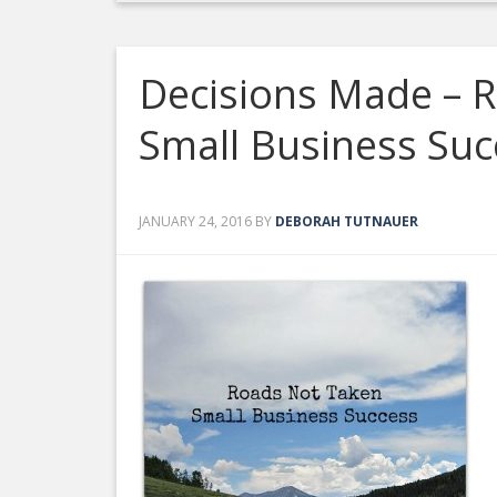
Decisions Made – 
Small Business Suc
JANUARY 24, 2016
BY
DEBORAH TUTNAUER