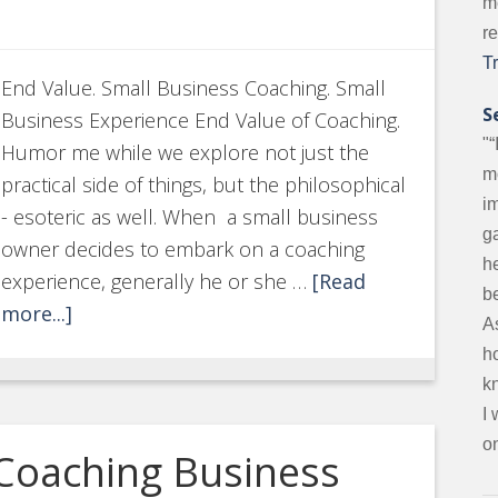
m
r
T
End Value. Small Business Coaching. Small
S
Business Experience End Value of Coaching.
"“
Humor me while we explore not just the
m
practical side of things, but the philosophical
i
- esoteric as well. When a small business
g
owner decides to embark on a coaching
he
experience, generally he or she …
[Read
be
more...]
A
ho
k
I
on
 Coaching Business