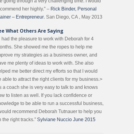
e going through a very challenging time. I would
ecommend her highly.” –
Rick Binder, Personal
rainer – Entrepreneur
. San Diego, CA , May 2013
ee What Others Are Saying
I had the pleasure to work with Deborah for 4
onths. She showed me the ropes to help me
mprove my strategies as a business owner, and
ave me plenty of ideas to work with. She also
lped me better direct my efforts so that I would
 able to attract the right clients for my business.>
s a coach she is very easy to talk to and knows
w to listen as well. If you lack confidence or
nowledge to be able to run a successful business,
 would recommend Deborah Tutnauer to help you
 the right tracks.”
Sylviane Nuccio June 2015