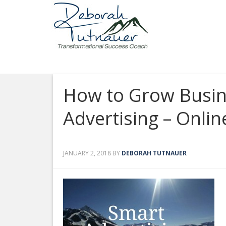
How to Grow Busine
Advertising – Onlin
JANUARY 2, 2018
BY
DEBORAH TUTNAUER