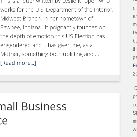
This is a letter written by Leslie Knope - who
p
works for the U.S. Department of the Interior,
an
Midwest Branch, in her hometown of
mo
Pawnee, Indiana. It poignantly touches on
I
the depth of emotion this US Election has
b
engendered and it has given me, as a
t
Mother, something both uplifting and …
p
[Read more...]
F
2
“
pe
mall Business
c
S
ce
s
w