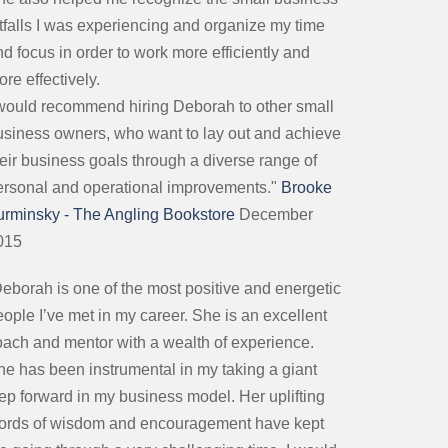
itfalls I was experiencing and organize my time
d focus in order to work more efficiently and
re effectively.
 would recommend hiring Deborah to other small
usiness owners, who want to lay out and achieve
heir business goals through a diverse range of
ersonal and operational improvements."
Brooke
urminsky - The Angling Bookstore
December
015
Deborah is one of the most positive and energetic
ople I’ve met in my career. She is an excellent
oach and mentor with a wealth of experience.
he has been instrumental in my taking a giant
tep forward in my business model. Her uplifting
ords of wisdom and encouragement have kept