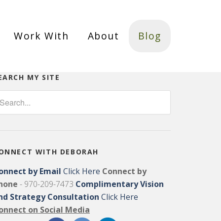
Work With
About
Blog
EARCH MY SITE
ONNECT WITH DEBORAH
onnect by Email
Click Here
Connect by
hone
- 970-209-7473
Complimentary Vision
nd Strategy Consultation
Click Here
onnect on Social Media