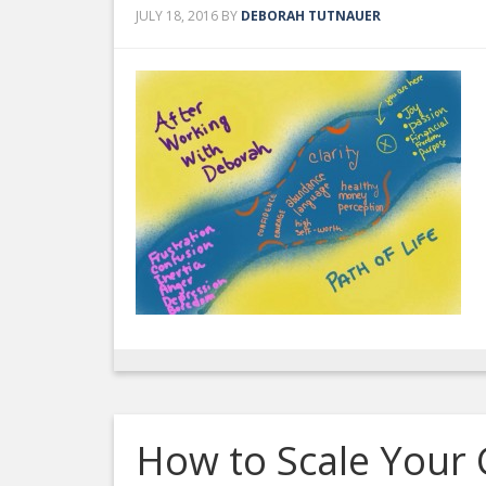
JULY 18, 2016
BY
DEBORAH TUTNAUER
How to Scale Your