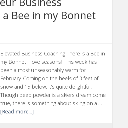
neur Business
s a Bee in my Bonnet
Elevated Business Coaching There is a Bee in
my Bonnet I love seasons! This week has
been almost unseasonably warm for
February. Coming on the heels of 3 feet of
snow and 15 below, it’s quite delightful.
Though deep powder is a skiers dream come
true, there is something about skiing on a …
[Read more...]