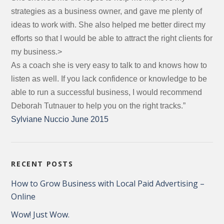
strategies as a business owner, and gave me plenty of
ideas to work with. She also helped me better direct my
efforts so that I would be able to attract the right clients for
my business.>
As a coach she is very easy to talk to and knows how to
listen as well. If you lack confidence or knowledge to be
able to run a successful business, I would recommend
Deborah Tutnauer to help you on the right tracks.”
Sylviane Nuccio June 2015
RECENT POSTS
How to Grow Business with Local Paid Advertising –
Online
Wow! Just Wow.