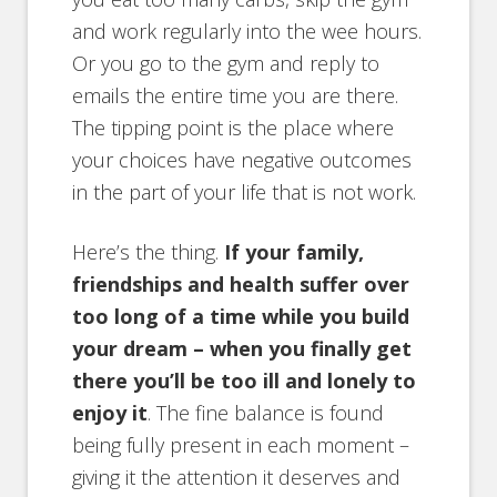
and work regularly into the wee hours.
Or you go to the gym and reply to
emails the entire time you are there.
The tipping point is the place where
your choices have negative outcomes
in the part of your life that is not work.
Here’s the thing.
If your family,
friendships and health suffer over
too long of a time while you build
your dream – when you finally get
there you’ll be too ill and lonely to
enjoy it
. The fine balance is found
being fully present in each moment –
giving it the attention it deserves and