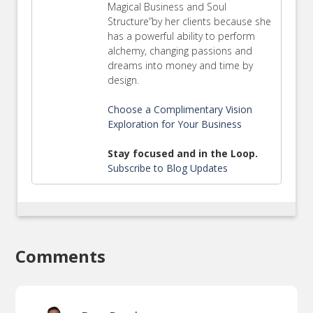
Magical Business and Soul
Structure”by her clients because she
has a powerful ability to perform
alchemy, changing passions and
dreams into money and time by
design.
Choose a Complimentary Vision
Exploration for Your Business
Stay focused and in the Loop.
Subscribe to Blog Updates
Comments