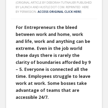
(ORIGINAL ARTICLE BY DEBORAH TUTNAUER PUBLISHED
BY LAUNCH AND HUSTLE DOT COM. REPRINTED HERE
BY PERMISSION.
ACCESS ORIGINAL CLICK HERE
)
For Entrepreneurs the bleed
between work and home, work
and life, work and anything can be
extreme. Even in the job world
these days there is rarely the
clarity of boundaries afforded by 9
– 5. Everyone is connected all the
time. Employees struggle to leave
work at work. Some bosses take
advantage of teams that are
accessible 24/7.