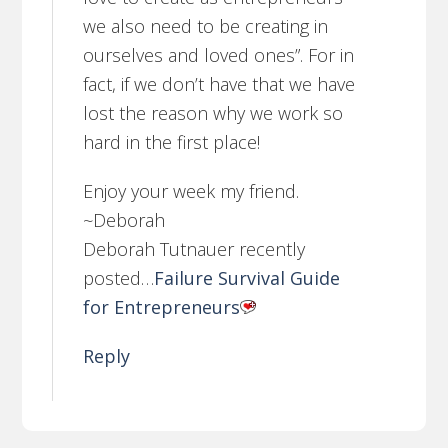
we also need to be creating in
ourselves and loved ones”. For in
fact, if we don’t have that we have
lost the reason why we work so
hard in the first place!
Enjoy your week my friend.
~Deborah
Deborah Tutnauer recently
posted…
Failure Survival Guide
for Entrepreneurs
Reply