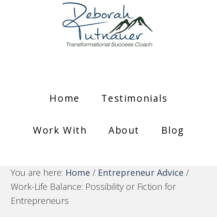
Home
Testimonials
Work With
About
Blog
You are here:
Home
/
Entrepreneur Advice
/
Work-Life Balance: Possibility or Fiction for
Entrepreneurs