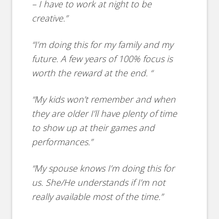
– I have to work at night to be
creative.”
“I’m doing this for my family and my
future. A few years of 100% focus is
worth the reward at the end. “
“My kids won’t remember and when
they are older I’ll have plenty of time
to show up at their games and
performances.”
“My spouse knows I’m doing this for
us. She/He understands if I’m not
really available most of the time.”