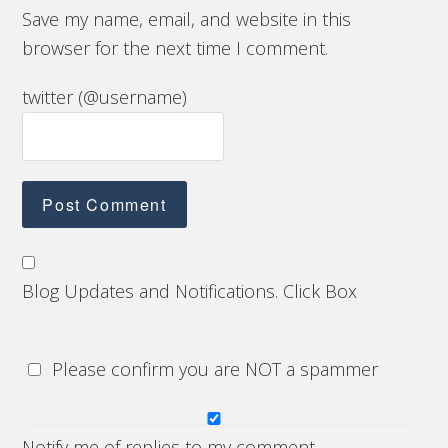
Save my name, email, and website in this
browser for the next time I comment.
twitter (@username)
Blog Updates and Notifications. Click Box
Please confirm you are NOT a spammer
Notify me of replies to my comment