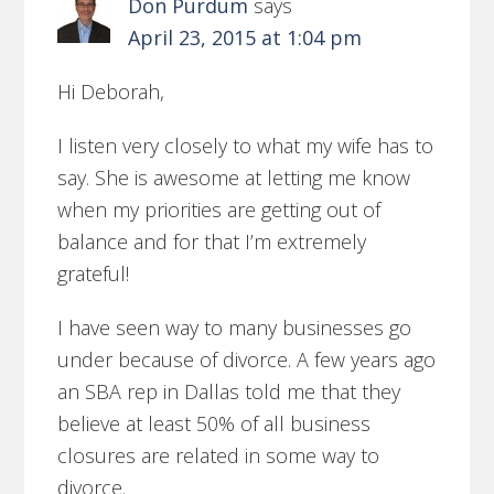
Don Purdum
says
April 23, 2015 at 1:04 pm
Hi Deborah,
I listen very closely to what my wife has to
say. She is awesome at letting me know
when my priorities are getting out of
balance and for that I’m extremely
grateful!
I have seen way to many businesses go
under because of divorce. A few years ago
an SBA rep in Dallas told me that they
believe at least 50% of all business
closures are related in some way to
divorce.