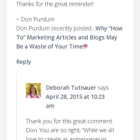
Thanks for the great reminder!
~ Don Purdum
Don Purdum recently posted…
Why “How
To” Marketing Articles and Blogs May
Be a Waste of Your Time
Reply
Deborah Tutnauer
says
April 28, 2015 at 10:23
am
Thank you for this great comment
Don. You are so right, “While we all
love to create as entrepreneurs