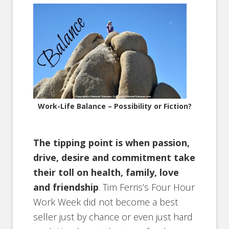
Work-Life Balance – Possibility or Fiction?
The tipping point is when passion,
drive, desire and commitment take
their toll on health, family, love
and friendship
. Tim Ferris’s Four Hour
Work Week did not become a best
seller just by chance or even just hard