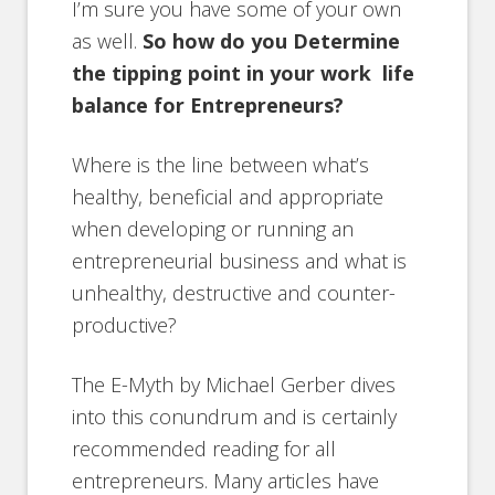
I’m sure you have some of your own
as well.
So how do you Determine
the tipping point in your work life
balance for Entrepreneurs?
Where is the line between what’s
healthy, beneficial and appropriate
when developing or running an
entrepreneurial business and what is
unhealthy, destructive and counter-
productive?
The E-Myth by Michael Gerber dives
into this conundrum and is certainly
recommended reading for all
entrepreneurs. Many articles have