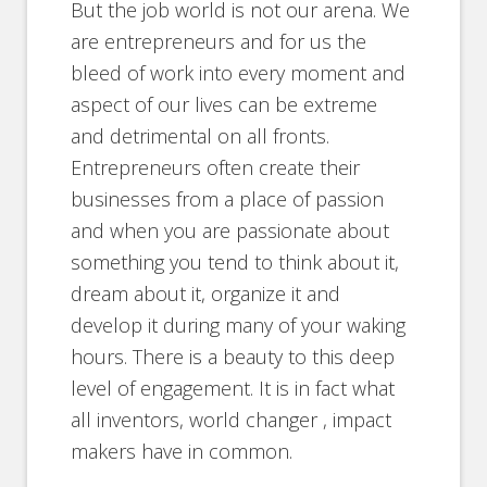
But the job world is not our arena. We
are entrepreneurs and for us the
bleed of work into every moment and
aspect of our lives can be extreme
and detrimental on all fronts.
Entrepreneurs often create their
businesses from a place of passion
and when you are passionate about
something you tend to think about it,
dream about it, organize it and
develop it during many of your waking
hours. There is a beauty to this deep
level of engagement. It is in fact what
all inventors, world changer , impact
makers have in common.