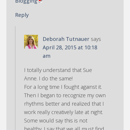
Blogging
Reply
Deborah Tutnauer
says
April 28, 2015 at 10:18
am
I totally understand that Sue
Anne. I do the same!
For a long time I fought against it.
Then I began to recognize my own
rhythms better and realized that I
work really creatively late at night.
Some would say this is not
healthy. I say that we all must find