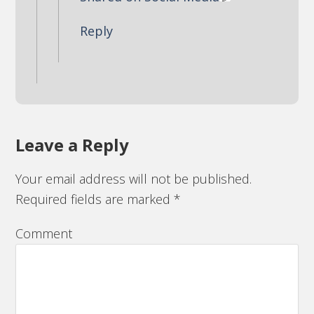
Reply
Leave a Reply
Your email address will not be published.
Required fields are marked
*
Comment