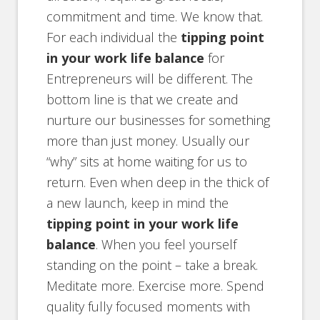
commitment and time. We know that.
For each individual the
tipping point
in your work life balance
for
Entrepreneurs will be different. The
bottom line is that we create and
nurture our businesses for something
more than just money. Usually our
“why” sits at home waiting for us to
return. Even when deep in the thick of
a new launch, keep in mind the
tipping point in your work life
balance
. When you feel yourself
standing on the point – take a break.
Meditate more. Exercise more. Spend
quality fully focused moments with