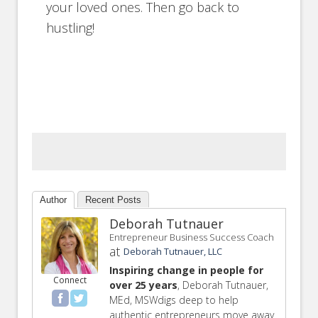
your loved ones. Then go back to
hustling!
Author
Recent Posts
Deborah Tutnauer
Entrepreneur Business Success Coach
at
Deborah Tutnauer, LLC
Inspiring change in people for
Connect
over 25 years
, Deborah Tutnauer,
MEd, MSWdigs deep to help
authentic entrepreneurs move away