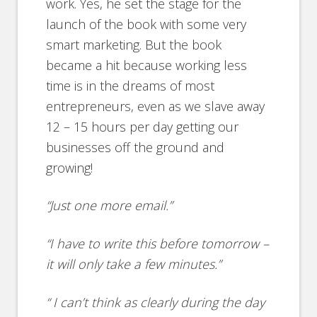
work. Yes, he set the stage for the
launch of the book with some very
smart marketing. But the book
became a hit because working less
time is in the dreams of most
entrepreneurs, even as we slave away
12 – 15 hours per day getting our
businesses off the ground and
growing!
“Just one more email.”
“I have to write this before tomorrow –
it will only take a few minutes.”
“ I can’t think as clearly during the day