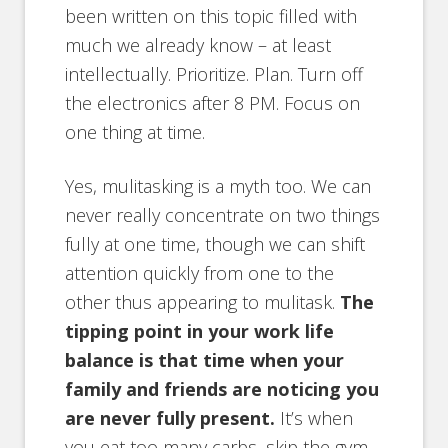
been written on this topic filled with
much we already know – at least
intellectually. Prioritize. Plan. Turn off
the electronics after 8 PM. Focus on
one thing at time.
Yes, mulitasking is a myth too. We can
never really concentrate on two things
fully at one time, though we can shift
attention quickly from one to the
other thus appearing to mulitask.
The
tipping point in your work life
balance is that time when your
family and friends are noticing you
are never fully present.
It’s when
you eat too many carbs, skip the gym