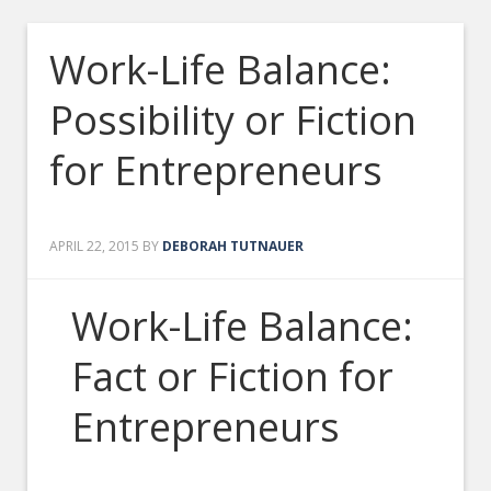
Work-Life Balance:
Possibility or Fiction
for Entrepreneurs
APRIL 22, 2015
BY
DEBORAH TUTNAUER
Work-Life Balance:
Fact or Fiction for
Entrepreneurs