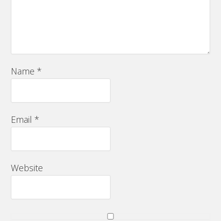
Name
*
Email
*
Website