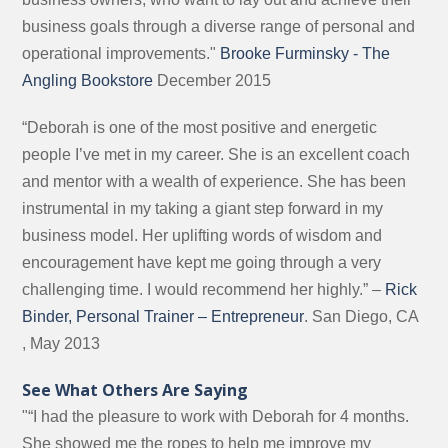
business goals through a diverse range of personal and
operational improvements."
Brooke Furminsky - The
Angling Bookstore
December 2015
“Deborah is one of the most positive and energetic
people I’ve met in my career. She is an excellent coach
and mentor with a wealth of experience. She has been
instrumental in my taking a giant step forward in my
business model. Her uplifting words of wisdom and
encouragement have kept me going through a very
challenging time. I would recommend her highly.” –
Rick
Binder, Personal Trainer – Entrepreneur
. San Diego, CA
, May 2013
See What Others Are Saying
"“I had the pleasure to work with Deborah for 4 months.
She showed me the ropes to help me improve my