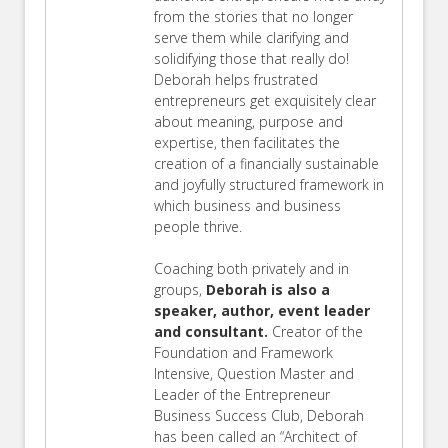
from the stories that no longer
serve them while clarifying and
solidifying those that really do!
Deborah helps frustrated
entrepreneurs get exquisitely clear
about meaning, purpose and
expertise, then facilitates the
creation of a financially sustainable
and joyfully structured framework in
which business and business
people thrive.
Coaching both privately and in
groups,
Deborah is also a
speaker, author, event leader
and consultant.
Creator of the
Foundation and Framework
Intensive, Question Master and
Leader of the Entrepreneur
Business Success Club, Deborah
has been called an “Architect of