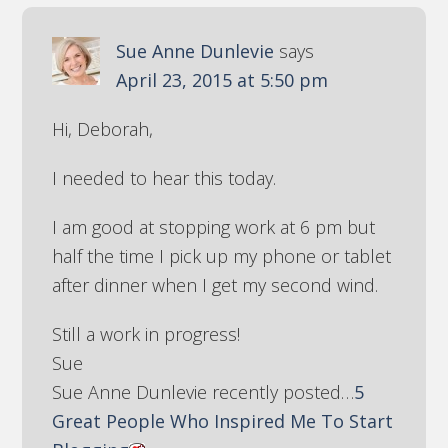
Sue Anne Dunlevie
says
April 23, 2015 at 5:50 pm
Hi, Deborah,
I needed to hear this today.
I am good at stopping work at 6 pm but
half the time I pick up my phone or tablet
after dinner when I get my second wind.
Still a work in progress!
Sue
Sue Anne Dunlevie recently posted…
5
Great People Who Inspired Me To Start