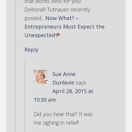
that works best for you!
Deborah Tutnauer recently
posted…
Now What? –
Entrepreneurs Must Expect the
Unexpected
Reply
Sue Anne
Dunlevie
says
April 28, 2015 at
10:30 am
Did you hear that? It was
me sighing in relief!