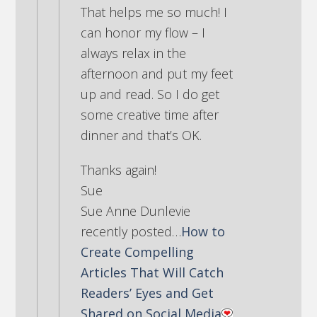
That helps me so much! I
can honor my flow – I
always relax in the
afternoon and put my feet
up and read. So I do get
some creative time after
dinner and that’s OK.
Thanks again!
Sue
Sue Anne Dunlevie
recently posted…
How to
Create Compelling
Articles That Will Catch
Readers’ Eyes and Get
Shared on Social Media