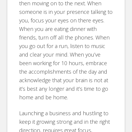
then moving on to the next. When
someone is in your presence talking to
you, focus your eyes on there eyes.
When you are eating dinner with
friends, turn off all the phones. When
you go out for a run, listen to music
and clear your mind. When you’ve
been working for 10 hours, embrace
the accomplishments of the day and
acknowledge that your brain is not at
it’s best any longer and it’s time to go
home and be home.
Launching a business and hustling to
keep it growing strong and in the right
direction, requires great focus,