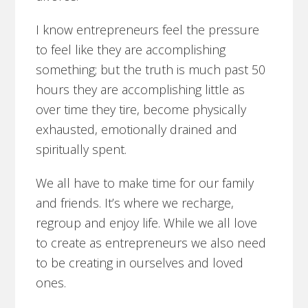
I know entrepreneurs feel the pressure
to feel like they are accomplishing
something; but the truth is much past 50
hours they are accomplishing little as
over time they tire, become physically
exhausted, emotionally drained and
spiritually spent.
We all have to make time for our family
and friends. It’s where we recharge,
regroup and enjoy life. While we all love
to create as entrepreneurs we also need
to be creating in ourselves and loved
ones.