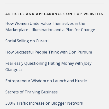
ARTICLES AND APPEARANCES ON TOP WEBSITES
How Women Undervalue Themselves in the
Marketplace - Illumination and a Plan for Change
Social Selling on Curatti
How Successful People Think with Don Purdum
Fearlessly Questioning Hating Money with Joey
Giangola
Entrepreneur Wisdom on Launch and Hustle
Secrets of Thriving Business
300% Traffic Increase on Blogger Network