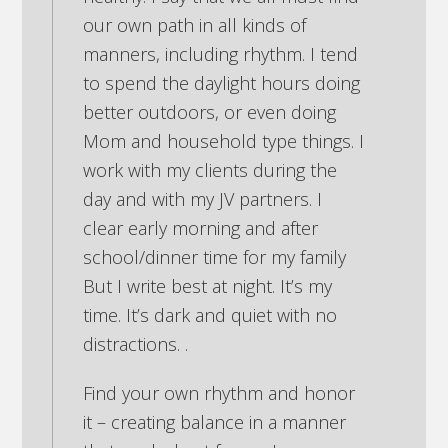
our own path in all kinds of
manners, including rhythm. I tend
to spend the daylight hours doing
better outdoors, or even doing
Mom and household type things. I
work with my clients during the
day and with my JV partners. I
clear early morning and after
school/dinner time for my family
But I write best at night. It’s my
time. It’s dark and quiet with no
distractions. .
Find your own rhythm and honor
it – creating balance in a manner