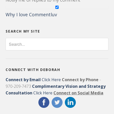
Why I love Commentluv
SEARCH MY SITE
CONNECT WITH DEBORAH
Connect by Email
Click Here
Connect by Phone
-
970-209-7473
Complimentary Vision and Strategy
Consultation
Click Here
Connect on Social Media