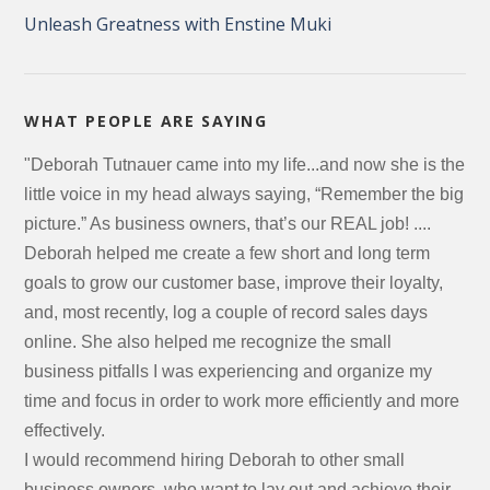
Unleash Greatness with Enstine Muki
WHAT PEOPLE ARE SAYING
"Deborah Tutnauer came into my life...and now she is the
little voice in my head always saying, “Remember the big
picture.” As business owners, that’s our REAL job! ....
Deborah helped me create a few short and long term
goals to grow our customer base, improve their loyalty,
and, most recently, log a couple of record sales days
online. She also helped me recognize the small
business pitfalls I was experiencing and organize my
time and focus in order to work more efficiently and more
effectively.
I would recommend hiring Deborah to other small
business owners, who want to lay out and achieve their