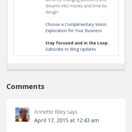
dreams into money and time by
design.
Choose a Complimentary Vision
Exploration for Your Business
Stay focused and in the Loop.
Subscribe to Blog Updates
Comments
Annette Riley
says
April 17, 2015 at 12:43 am