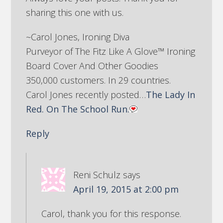
sharing this one with us.
~Carol Jones, Ironing Diva
Purveyor of The Fitz Like A Glove™ Ironing
Board Cover And Other Goodies
350,000 customers. In 29 countries.
Carol Jones recently posted…
The Lady In
Red. On The School Run.
Reply
Reni Schulz
says
April 19, 2015 at 2:00 pm
Carol, thank you for this response.