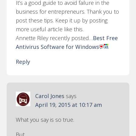
It’s a good guide to avoid failure in the
business for entrepreneurs. Thank you to
post these tips. Keep it up by posting
more useful article like this.
Annette Riley recently posted…
Best Free
Antivirus Software for Windows
Reply
Carol Jones
says
April 19, 2015 at 10:17 am
What you say is so true.
But.