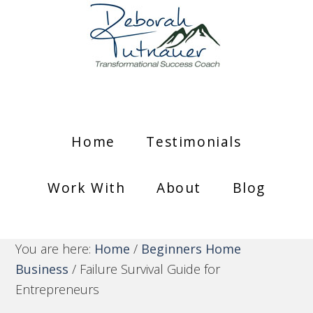
Home
Testimonials
Work With
About
Blog
You are here:
Home
/
Beginners Home
Business
/
Failure Survival Guide for
Entrepreneurs