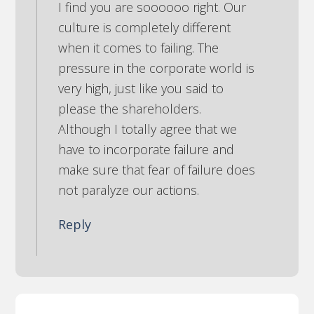
I find you are soooooo right. Our
culture is completely different
when it comes to failing. The
pressure in the corporate world is
very high, just like you said to
please the shareholders.
Although I totally agree that we
have to incorporate failure and
make sure that fear of failure does
not paralyze our actions.
Reply