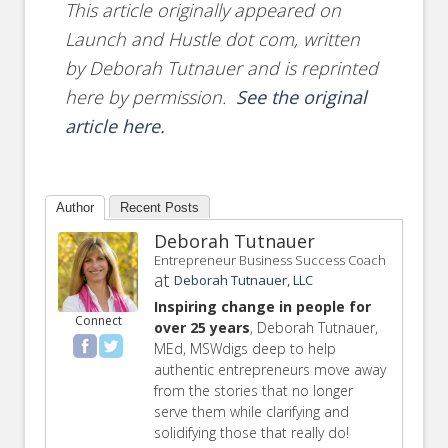
This article originally appeared on
Launch and Hustle dot com, written
by Deborah Tutnauer and is reprinted
here by permission.
See the original
article here.
Author
Recent Posts
Deborah Tutnauer
Entrepreneur Business Success Coach
at
Deborah Tutnauer, LLC
Inspiring change in people for
Connect
over 25 years
, Deborah Tutnauer,
MEd, MSWdigs deep to help
authentic entrepreneurs move away
from the stories that no longer
serve them while clarifying and
solidifying those that really do!