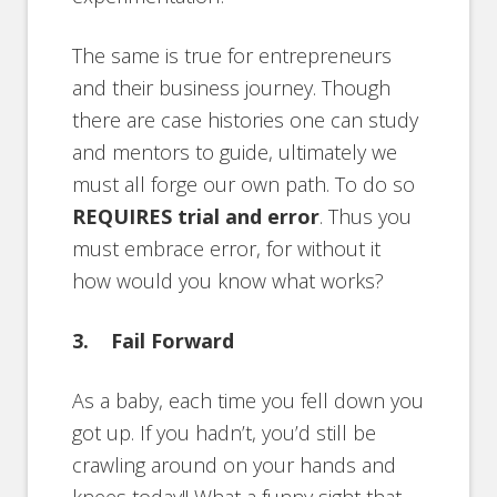
The same is true for entrepreneurs
and their business journey. Though
there are case histories one can study
and mentors to guide, ultimately we
must all forge our own path. To do so
REQUIRES trial and error
. Thus you
must embrace error, for without it
how would you know what works?
3. Fail Forward
As a baby, each time you fell down you
got up. If you hadn’t, you’d still be
crawling around on your hands and