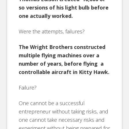
so versions of his light bulb before
one actually worked.
Were the attempts, failures?
The Wright Brothers constructed
multiple flying machines over a
number of years, before flying a
controllable aircraft in Kitty Hawk.
Failure?
One cannot be a successful
entrepreneur without taking risks, and
one cannot take necessary risks and
experiment without being prepared for