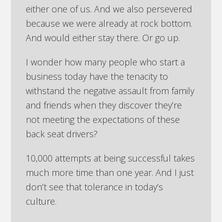
either one of us. And we also persevered
because we were already at rock bottom.
And would either stay there. Or go up.
I wonder how many people who start a
business today have the tenacity to
withstand the negative assault from family
and friends when they discover they’re
not meeting the expectations of these
back seat drivers?
10,000 attempts at being successful takes
much more time than one year. And I just
don’t see that tolerance in today’s
culture.