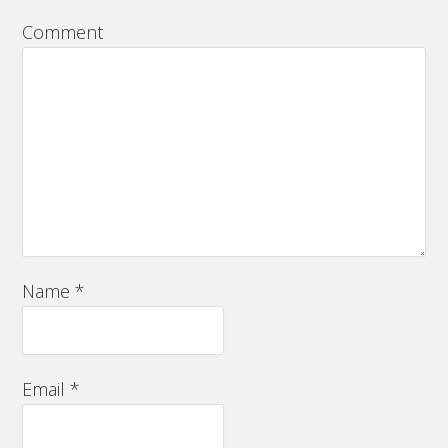
Comment
Name
*
Email
*