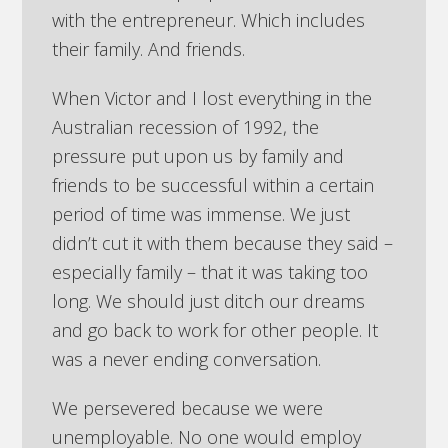
with the entrepreneur. Which includes
their family. And friends.
When Victor and I lost everything in the
Australian recession of 1992, the
pressure put upon us by family and
friends to be successful within a certain
period of time was immense. We just
didn’t cut it with them because they said –
especially family – that it was taking too
long. We should just ditch our dreams
and go back to work for other people. It
was a never ending conversation.
We persevered because we were
unemployable. No one would employ