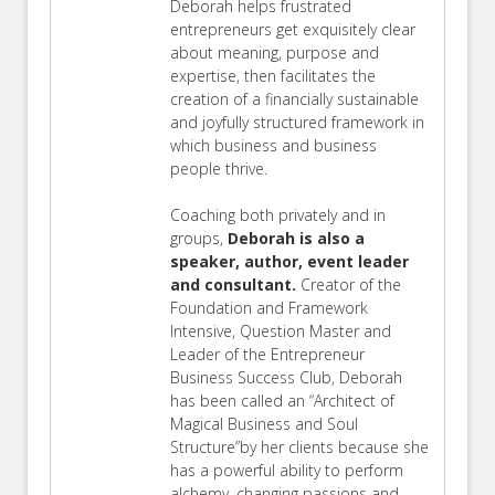
Deborah helps frustrated
entrepreneurs get exquisitely clear
about meaning, purpose and
expertise, then facilitates the
creation of a financially sustainable
and joyfully structured framework in
which business and business
people thrive.
Coaching both privately and in
groups,
Deborah is also a
speaker, author, event leader
and consultant.
Creator of the
Foundation and Framework
Intensive, Question Master and
Leader of the Entrepreneur
Business Success Club, Deborah
has been called an “Architect of
Magical Business and Soul
Structure”by her clients because she
has a powerful ability to perform
alchemy, changing passions and