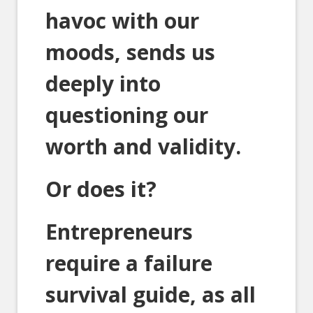
havoc with our
moods, sends us
deeply into
questioning our
worth and validity.
Or does it?
Entrepreneurs
require a failure
survival guide, as all