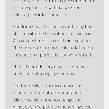
mistakes. And the media pressures them
for new products within a whisker of
releasing their last product.
And for a small business which may have
started with the help of private investors.
Who expect a return on their investment.
Their window of opportunity to fail before
they become perfect is also very limited.
That all sounds very negative. And you
know I’m not a negative person.
But the reality is that to change the
mindset of the entrepreneur about
failure, we also have to change the
mindset of the people who are involved