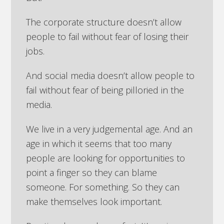
The corporate structure doesn’t allow
people to fail without fear of losing their
jobs.
And social media doesn’t allow people to
fail without fear of being pilloried in the
media.
We live in a very judgemental age. And an
age in which it seems that too many
people are looking for opportunities to
point a finger so they can blame
someone. For something. So they can
make themselves look important.