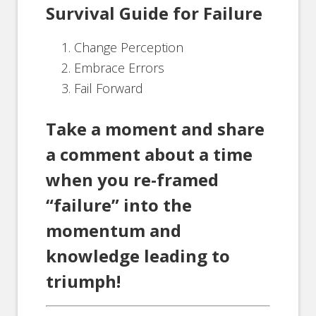
Survival Guide for Failure
Change Perception
Embrace Errors
Fail Forward
Take a moment and share
a comment about a time
when you re-framed
“failure” into the
momentum and
knowledge leading to
triumph!