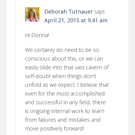
Deborah Tutnauer
says
April 21, 2015 at 9:41 am
Hi Donna!
We certainly do need to be so
conscious about this, or we can
easily slide into that vast cavern of
self-doubt when things don’t
unfold as we expect. I believe that
even for the most accomplished
and successful in any field, there
is ongoing internal work to learn
from failures and mistakes and
move positively forward!