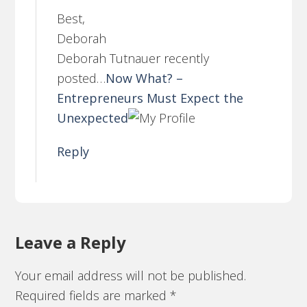
Best,
Deborah
Deborah Tutnauer recently
posted…
Now What? –
Entrepreneurs Must Expect the
Unexpected
Reply
Leave a Reply
Your email address will not be published.
Required fields are marked
*