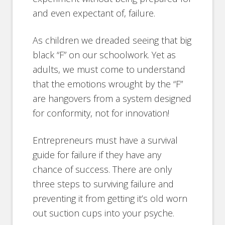
and even expectant of, failure.
As children we dreaded seeing that big
black “F” on our schoolwork. Yet as
adults, we must come to understand
that the emotions wrought by the “F”
are hangovers from a system designed
for conformity, not for innovation!
Entrepreneurs must have a survival
guide for failure if they have any
chance of success. There are only
three steps to surviving failure and
preventing it from getting it’s old worn
out suction cups into your psyche.