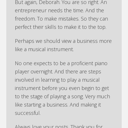
But again, Deborah. You are so right. An
entrepreneur needs the time. And the
freedom. To make mistakes. So they can
perfect their skills to make it to the top.
Perhaps we should view a business more
like a musical instrument.
No one expects to be a proficient piano
player overnight. And there are steps
involved in learning to play a musical
instrument before you even begin to get
to the stage of playing a song. Very much
like starting a business. And making it
successful.
Always love your posts. Thank you for