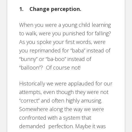
1. Change perception.
When you were a young child learning
to walk, were you punished for falling?
As you spoke your first words, were
you reprimanded for “baba” instead of
“bunny” or “ba-boo” instead of
“balloon”? Of course not!
Historically we were applauded for our
attempts, even though they were not
“correct” and often highly amusing.
Somewhere along the way we were
confronted with a system that
demanded perfection. Maybe it was