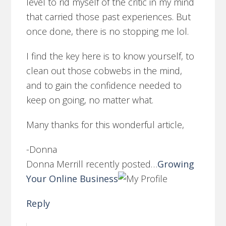
level to rid myself of the critic in my mind
that carried those past experiences. But
once done, there is no stopping me lol.
I find the key here is to know yourself, to
clean out those cobwebs in the mind,
and to gain the confidence needed to
keep on going, no matter what.
Many thanks for this wonderful article,
-Donna
Donna Merrill recently posted…
Growing
Your Online Business
Reply