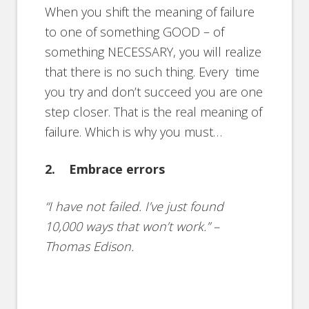
When you shift the meaning of failure
to one of something GOOD – of
something NECESSARY, you will realize
that there is no such thing. Every time
you try and don’t succeed you are one
step closer. That is the real meaning of
failure. Which is why you must…
2. Embrace errors
“I have not failed. I’ve just found
10,000 ways that won’t work.” –
Thomas Edison.