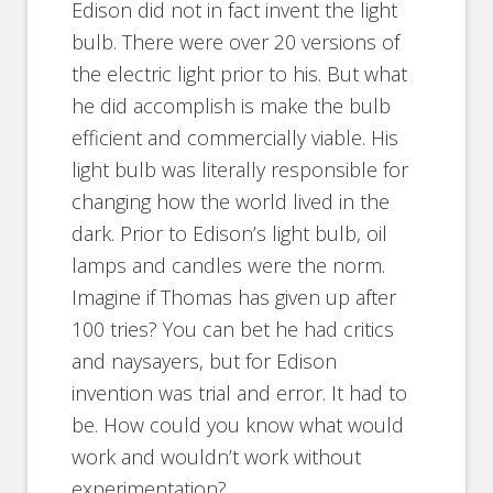
Edison did not in fact invent the light
bulb. There were over 20 versions of
the electric light prior to his. But what
he did accomplish is make the bulb
efficient and commercially viable. His
light bulb was literally responsible for
changing how the world lived in the
dark. Prior to Edison’s light bulb, oil
lamps and candles were the norm.
Imagine if Thomas has given up after
100 tries? You can bet he had critics
and naysayers, but for Edison
invention was trial and error. It had to
be. How could you know what would
work and wouldn’t work without
experimentation?