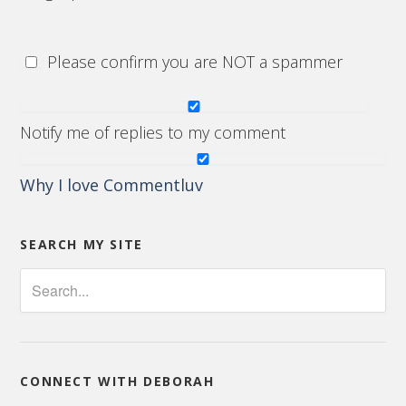
Please confirm you are NOT a spammer
Notify me of replies to my comment
Why I love Commentluv
SEARCH MY SITE
CONNECT WITH DEBORAH