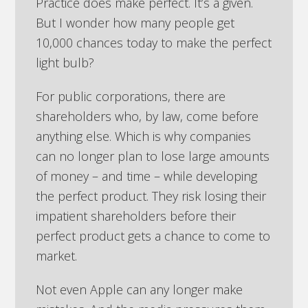
Practice does make perfect. It’s a given.
But I wonder how many people get
10,000 chances today to make the perfect
light bulb?
For public corporations, there are
shareholders who, by law, come before
anything else. Which is why companies
can no longer plan to lose large amounts
of money – and time – while developing
the perfect product. They risk losing their
impatient shareholders before their
perfect product gets a chance to come to
market.
Not even Apple can any longer make