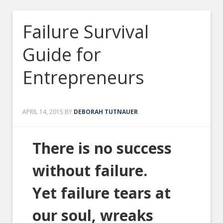
Failure Survival
Guide for
Entrepreneurs
APRIL 14, 2015
BY
DEBORAH TUTNAUER
There is no success
without failure.
Yet failure tears at
our soul, wreaks