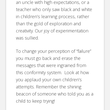
an uncle with high expectations, or a
teacher who only saw black and white
in children’s learning process, rather
than the gold of exploration and
creativity. Our joy of experimentation
was sullied.
To change your perception of “failure”
you must go back and erase the
messages that were ingrained from
this conformity system. Look at how
you applaud your own children’s
attempts. Remember the shining
beacon of someone who told you as a
child to keep trying!