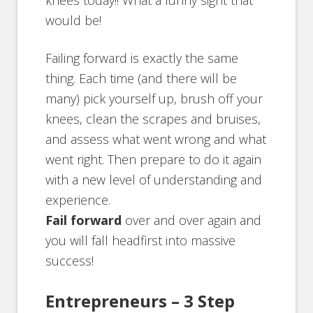
knees today!! What a funny sight that
would be!
Failing forward is exactly the same
thing. Each time (and there will be
many) pick yourself up, brush off your
knees, clean the scrapes and bruises,
and assess what went wrong and what
went right. Then prepare to do it again
with a new level of understanding and
experience.
Fail forward
over and over again and
you will fall headfirst into massive
success!
Entrepreneurs – 3 Step