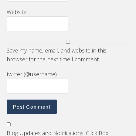
Website
Save my name, email, and website in this
browser for the next time I comment.
twitter (@username)
Blog Updates and Notifications. Click Box