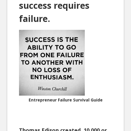
success requires
failure.
Entrepreneur Failure Survival Guide
Thomas Edison created 10,000 or