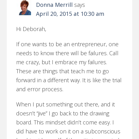
Donna Merrill
says
April 20, 2015 at 10:30 am
Hi Deborah,
If one wants to be an entrepreneur, one
needs to know there will be failures. Call
me crazy, but I embrace my failures.
These are things that teach me to go
forward in a different way. It is like the trial
and error process.
When I put something out there, and it
doesn’t “jive” I go back to the drawing
board. This mindset didn’t come easy. I
did have to work on it on a subconscious