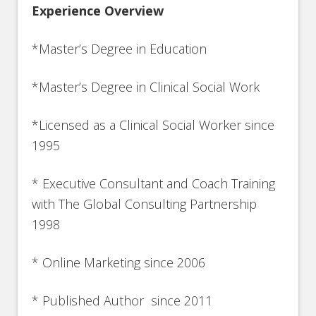
Experience Overview
*Master’s Degree in Education
*Master’s Degree in Clinical Social Work
*Licensed as a Clinical Social Worker since
1995
* Executive Consultant and Coach Training
with The Global Consulting Partnership
1998
* Online Marketing since 2006
* Published Author since 2011