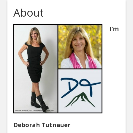
About
I’m
Deborah Tutnauer