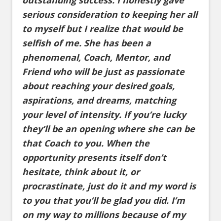
outstanding success. I honestly gave
serious consideration to keeping her all
to myself but I realize that would be
selfish of me. She has been a
phenomenal, Coach, Mentor, and
Friend who will be just as passionate
about reaching your desired goals,
aspirations, and dreams, matching
your level of intensity. If you’re lucky
they’ll be an opening where she can be
that Coach to you. When the
opportunity presents itself don’t
hesitate, think about it, or
procrastinate, just do it and my word is
to you that you’ll be glad you did. I’m
on my way to millions because of my