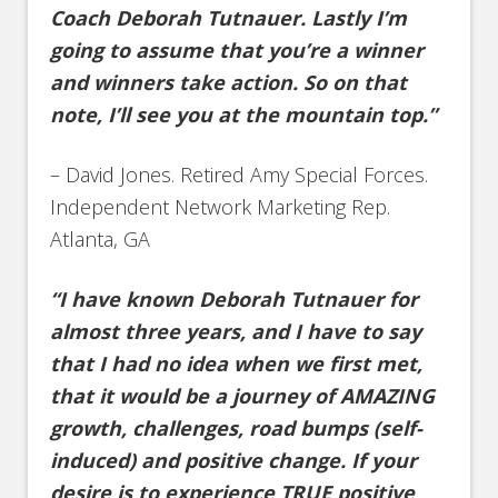
Coach Deborah Tutnauer. Lastly I’m
going to assume that you’re a winner
and winners take action. So on that
note, I’ll see you at the mountain top.”
– David Jones. Retired Amy Special Forces.
Independent Network Marketing Rep.
Atlanta, GA
“I have known Deborah Tutnauer for
almost three years, and I have to say
that I had no idea when we first met,
that it would be a journey of AMAZING
growth, challenges, road bumps (self-
induced) and positive change. If your
desire is to experience TRUE positive