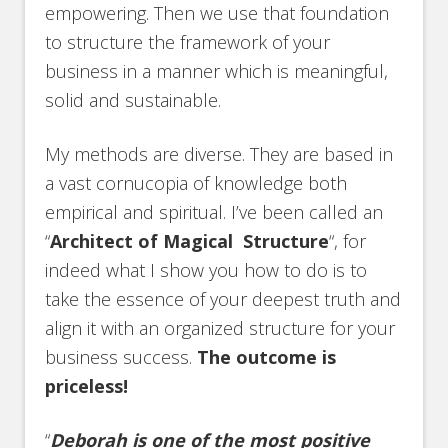
empowering. Then we use that foundation
to structure the framework of your
business in a manner which is meaningful,
solid and sustainable.
My methods are diverse. They are based in
a vast cornucopia of knowledge both
empirical and spiritual. I’ve been called an
“
Architect of Magical Structure
“, for
indeed what I show you how to do is to
take the essence of your deepest truth and
align it with an organized structure for your
business success.
The outcome is
priceless!
“
Deborah is one of the most positive