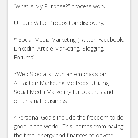
“What is My Purpose?” process work
Unique Value Proposition discovery.
* Social Media Marketing (Twitter, Facebook,
Linkedin, Article Marketing, Blogging,
Forums)
*Web Specialist with an emphasis on
Attraction Marketing Methods utilizing
Social Media Marketing for coaches and
other small business
*Personal Goals include the freedom to do
good in the world. This comes from having
the time, energy and finances to devote.