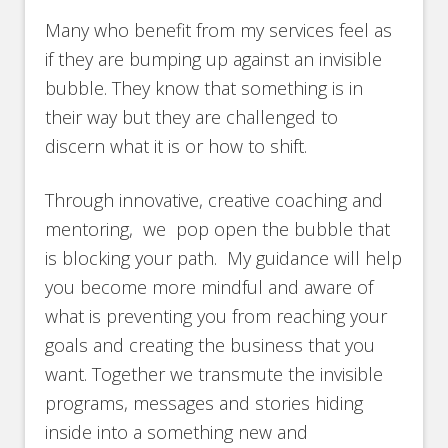
Many who benefit from my services feel as
if they are bumping up against an invisible
bubble. They know that something is in
their way but they are challenged to
discern what it is or how to shift.
Through innovative, creative coaching and
mentoring, we pop open the bubble that
is blocking your path. My guidance will help
you become more mindful and aware of
what is preventing you from reaching your
goals and creating the business that you
want. Together we transmute the invisible
programs, messages and stories hiding
inside into a something new and