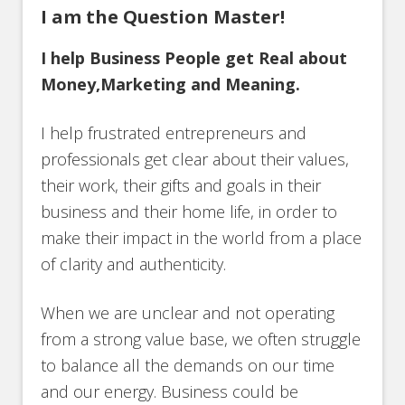
I am the Question Master!
I help Business People get Real about
Money,Marketing and Meaning.
I help frustrated entrepreneurs and
professionals get clear about their values,
their work, their gifts and goals in their
business and their home life, in order to
make their impact in the world from a place
of clarity and authenticity.
When we are unclear and not operating
from a strong value base, we often struggle
to balance all the demands on our time
and our energy. Business could be