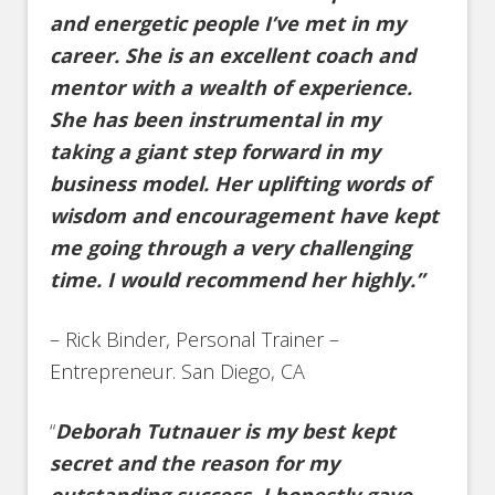
and energetic people I’ve met in my
career. She is an excellent coach and
mentor with a wealth of experience.
She has been instrumental in my
taking a giant step forward in my
business model. Her uplifting words of
wisdom and encouragement have kept
me going through a very challenging
time. I would recommend her highly.”
– Rick Binder, Personal Trainer –
Entrepreneur. San Diego, CA
“
Deborah Tutnauer is my best kept
secret and the reason for my