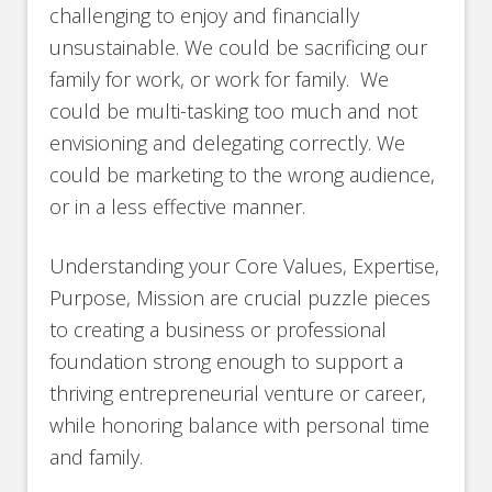
challenging to enjoy and financially
unsustainable. We could be sacrificing our
family for work, or work for family. We
could be multi-tasking too much and not
envisioning and delegating correctly. We
could be marketing to the wrong audience,
or in a less effective manner.
Understanding your Core Values, Expertise,
Purpose, Mission are crucial puzzle pieces
to creating a business or professional
foundation strong enough to support a
thriving entrepreneurial venture or career,
while honoring balance with personal time
and family.