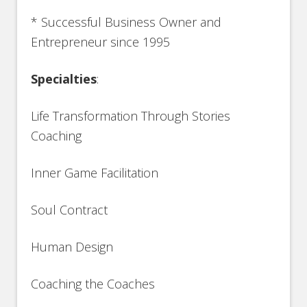
* Successful Business Owner and
Entrepreneur since 1995
Specialties
:
Life Transformation Through Stories
Coaching
Inner Game Facilitation
Soul Contract
Human Design
Coaching the Coaches