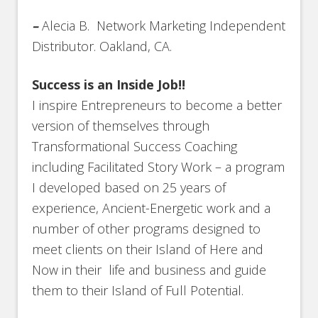
–
Alecia B. Network Marketing Independent
Distributor. Oakland, CA.
Success is an Inside Job!!
I inspire Entrepreneurs to become a better
version of themselves through
Transformational Success Coaching
including Facilitated Story Work – a program
I developed based on 25 years of
experience, Ancient-Energetic work and a
number of other programs designed to
meet clients on their Island of Here and
Now in their life and business and guide
them to their Island of Full Potential.