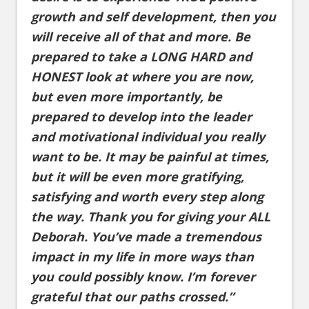
growth and self development, then you
will receive all of that and more. Be
prepared to take a LONG HARD and
HONEST look at where you are now,
but even more importantly, be
prepared to develop into the leader
and motivational individual you really
want to be. It may be painful at times,
but it will be even more gratifying,
satisfying and worth every step along
the way. Thank you for giving your ALL
Deborah. You’ve made a tremendous
impact in my life in more ways than
you could possibly know. I’m forever
grateful that our paths crossed.”