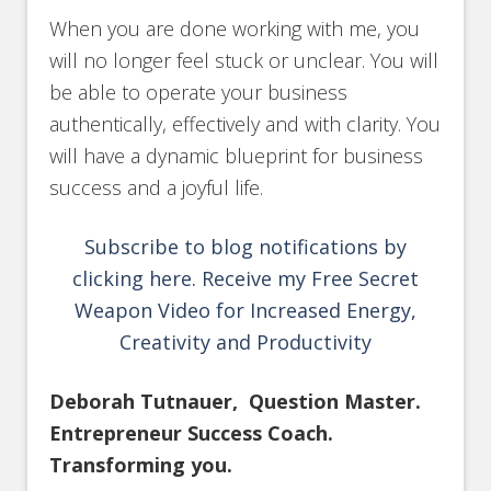
When you are done working with me, you
will no longer feel stuck or unclear. You will
be able to operate your business
authentically, effectively and with clarity. You
will have a dynamic blueprint for business
success and a joyful life.
Subscribe to blog notifications by
clicking here. Receive my Free Secret
Weapon Video for Increased Energy,
Creativity and Productivity
Deborah Tutnauer, Question Master.
Entrepreneur Success Coach.
Transforming you.