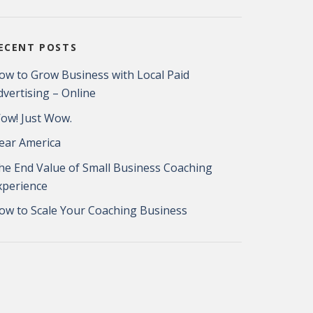
ECENT POSTS
ow to Grow Business with Local Paid
dvertising – Online
ow! Just Wow.
ear America
he End Value of Small Business Coaching
xperience
ow to Scale Your Coaching Business