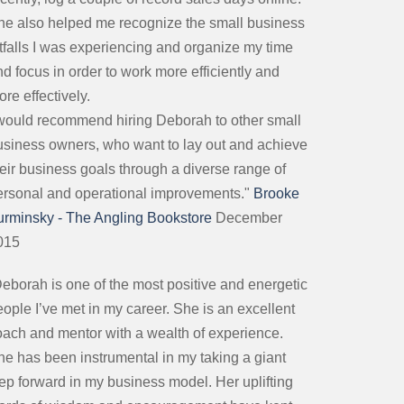
he also helped me recognize the small business
itfalls I was experiencing and organize my time
d focus in order to work more efficiently and
re effectively.
 would recommend hiring Deborah to other small
usiness owners, who want to lay out and achieve
heir business goals through a diverse range of
ersonal and operational improvements."
Brooke
urminsky - The Angling Bookstore
December
015
Deborah is one of the most positive and energetic
ople I’ve met in my career. She is an excellent
oach and mentor with a wealth of experience.
he has been instrumental in my taking a giant
tep forward in my business model. Her uplifting