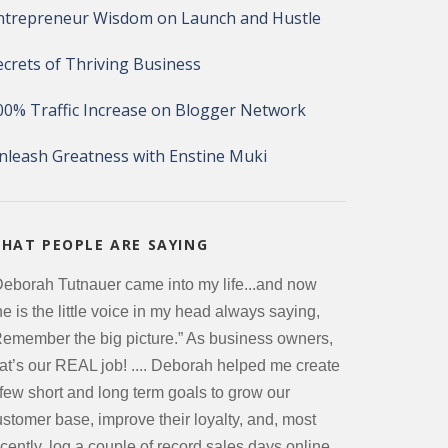
ntrepreneur Wisdom on Launch and Hustle
ecrets of Thriving Business
00% Traffic Increase on Blogger Network
nleash Greatness with Enstine Muki
HAT PEOPLE ARE SAYING
Deborah Tutnauer came into my life...and now
e is the little voice in my head always saying,
Remember the big picture.” As business owners,
hat’s our REAL job! .... Deborah helped me create
 few short and long term goals to grow our
ustomer base, improve their loyalty, and, most
cently, log a couple of record sales days online.