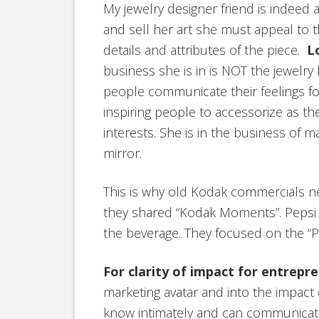
My jewelry designer friend is indeed a
and sell her art she must appeal to t
details and attributes of the piece.
L
business she is in is NOT the jewelry 
people communicate their feelings for
inspiring people to accessorize as th
interests. She is in the business of 
mirror.
This is why old Kodak commercials ne
they shared “Kodak Moments”. Pepsi ad
the beverage. They focused on the “Pe
For clarity of impact for entrepr
marketing avatar and into the impact 
know intimately and can communicate w