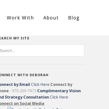
Work With
About
Blog
EARCH MY SITE
ONNECT WITH DEBORAH
onnect by Email
Click Here
Connect by
hone
- 970-209-7473
Complimentary Vision
nd Strategy Consultation
Click Here
onnect on Social Media