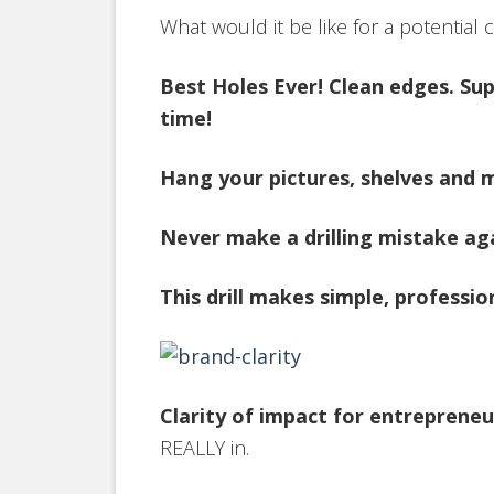
What would it be like for a potential
Best Holes Ever! Clean edges. Supe
time!
Hang your pictures, shelves and m
Never make a drilling mistake aga
This drill makes simple, professio
Clarity of impact for entrepreneu
REALLY in.