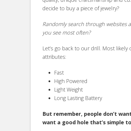
decide to buy a piece of jewelry?
Randomly search through websites a
you see most often?
Let’s go back to our drill. Most likely 
attributes:
Fast
High Powered
Light Weight
Long Lasting Battery
But remember, people don’t want a
want a good hole that’s simple to