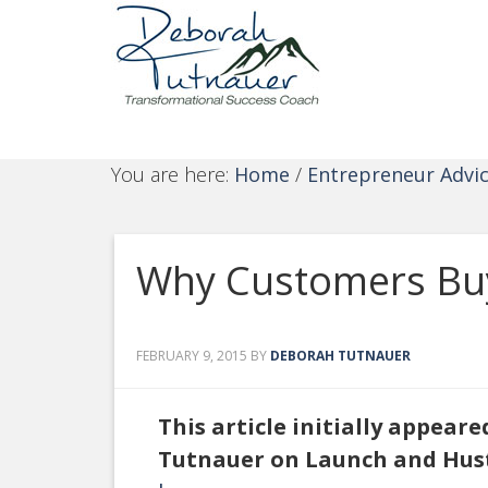
You are here:
Home
/
Entrepreneur Advi
Why Customers Buy 
FEBRUARY 9, 2015
BY
DEBORAH TUTNAUER
This article initially appear
Tutnauer on Launch and Hus