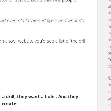
S
p
nd even old fashioned flyers and what do
an
mo
I
b
on a tool website you’d see a list of the drill
t
p
F
2
“
pe
c
 drill, they want a hole . And they
S
 create.
s