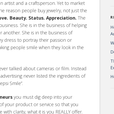
n artist and a craftsperson. Yet to market
he reason people buy jewelry, not just the
ove. Beauty. Status. Appreciation.
The
R
business. She is in the business of helping
H
 another. She is in the business of
A
ey dress to portray their passion or
W
making people smile when they look in the
D
T
E
ver talked about cameras or film. Instead
vertising never listed the ingredients of
H
psi Smile”.
eneurs
you must dig deep into your
of your product or service so that you
ith clarity, what it is you REALLY offer.