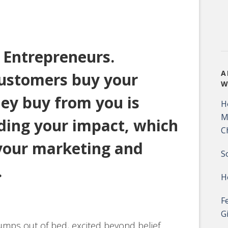
r Entrepreneurs.
A
ustomers buy your
W
ey buy from you is
H
M
nding your impact, which
C
 your marketing and
S
.
H
F
G
mps out of bed, excited beyond belief