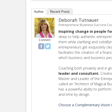
Author
Recent Posts
Deborah Tutnauer
Entrepreneur Business Success Co
Inspiring change in people fo
deep to help authentic entrepren
Connect
them while clarifying and solidify
entrepreneurs get exquisitely cl
facilitates the creation of a finan
which business and business peop
Coaching both privately and in g
leader and consultant.
Creator
Master and Leader of the Entre
called an “Architect of Magical B
has a powerful ability to perfo
and time by design.
Choose a Complimentary Vision E