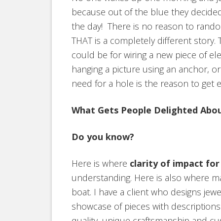
because out of the blue they decided
the day! There is no reason to rando
THAT is a completely different story.
could be for wiring a new piece of el
hanging a picture using an anchor, or 
need for a hole is the reason to get e
What Gets People Delighted Abou
Do you know?
Here is where
clarity of impact fo
understanding. Here is also where m
boat. I have a client who designs jewel
showcase of pieces with description
quality, unique craftsmanship and cu