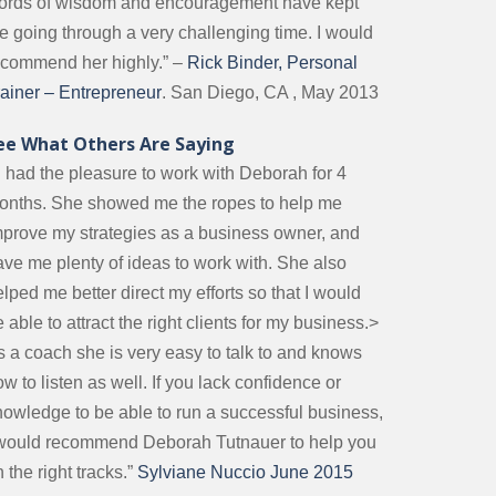
ords of wisdom and encouragement have kept
e going through a very challenging time. I would
ecommend her highly.” –
Rick Binder, Personal
rainer – Entrepreneur
. San Diego, CA , May 2013
ee What Others Are Saying
I had the pleasure to work with Deborah for 4
onths. She showed me the ropes to help me
mprove my strategies as a business owner, and
ave me plenty of ideas to work with. She also
lped me better direct my efforts so that I would
 able to attract the right clients for my business.>
s a coach she is very easy to talk to and knows
w to listen as well. If you lack confidence or
nowledge to be able to run a successful business,
 would recommend Deborah Tutnauer to help you
 the right tracks.”
Sylviane Nuccio June 2015