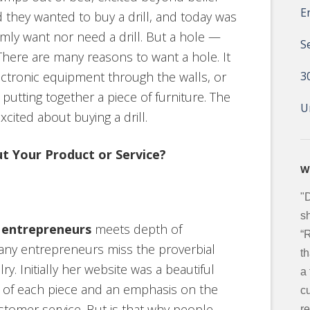
E
 they wanted to buy a drill, and today was
mly want nor need a drill. But a hole —
S
 There are many reasons to want a hole. It
ectronic equipment through the walls, or
3
putting together a piece of furniture. The
U
xcited about buying a drill.
t Your Product or Service?
W
"
sh
r entrepreneurs
meets depth of
“
any entrepreneurs miss the proverbial
t
ry. Initially her website was a beautiful
a
s of each piece and an emphasis on the
c
stomer service. But is that why people
re