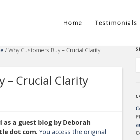
Home
Testimonials
S
ce
/
Why Customers Buy – Crucial Clarity
– Crucial Clarity
C
C
P
ed as a guest blog by Deborah
a
tle dot com.
You access the original
C