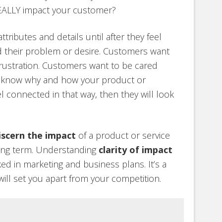
EALLY impact your customer?
ributes and details until after they feel
d their problem or desire. Customers want
frustration. Customers want to be cared
 know why and how your product or
el connected in that way, then they will look
iscern the impact
of a product or service
long term. Understanding
clarity of impact
ed in marketing and business plans. It’s a
will set you apart from your competition.