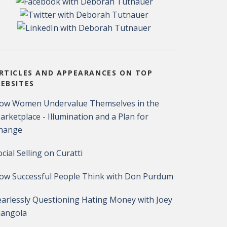
RTICLES AND APPEARANCES ON TOP
EBSITES
ow Women Undervalue Themselves in the
arketplace - Illumination and a Plan for
hange
ocial Selling on Curatti
ow Successful People Think with Don Purdum
earlessly Questioning Hating Money with Joey
iangola