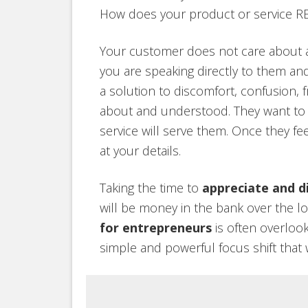
How does your product or service R
Your customer does not care about att
you are speaking directly to them an
a solution to discomfort, confusion, 
about and understood. They want to
service will serve them. Once they fe
at your details.
Taking the time to
appreciate and d
will be money in the bank over the 
for entrepreneurs
is often overlook
simple and powerful focus shift that 