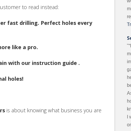
w
 customer to read instead:
m
r
r fast drilling. Perfect holes every
T
S
"“
ore like a pro.
m
i
in with our instruction guide .
g
he
nal holes!
be
A
ho
k
rs
is about knowing what business you are
I
on