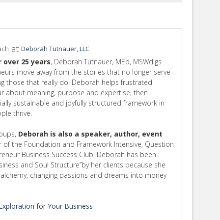
at
ach
Deborah Tutnauer, LLC
r over 25 years
, Deborah Tutnauer, MEd, MSWdigs
eurs move away from the stories that no longer serve
ing those that really do! Deborah helps frustrated
ear about meaning, purpose and expertise, then
cially sustainable and joyfully structured framework in
le thrive.
roups,
Deborah is also a speaker, author, event
 of the Foundation and Framework Intensive, Question
preneur Business Success Club, Deborah has been
usiness and Soul Structure”by her clients because she
rm alchemy, changing passions and dreams into money
xploration for Your Business