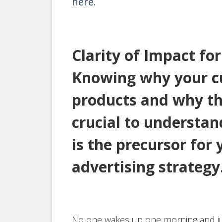
here.
Clarity of Impact fo
Knowing why your c
products and why th
crucial to understa
is the precursor for
advertising strategy
No one wakes up one morning and ju