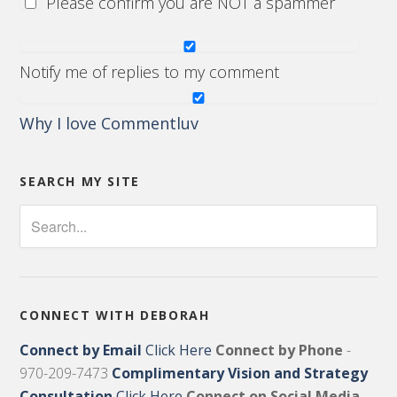
Please confirm you are NOT a spammer
Notify me of replies to my comment
Why I love Commentluv
SEARCH MY SITE
CONNECT WITH DEBORAH
Connect by Email
Click Here
Connect by Phone
-
970-209-7473
Complimentary Vision and Strategy
Consultation
Click Here
Connect on Social Media