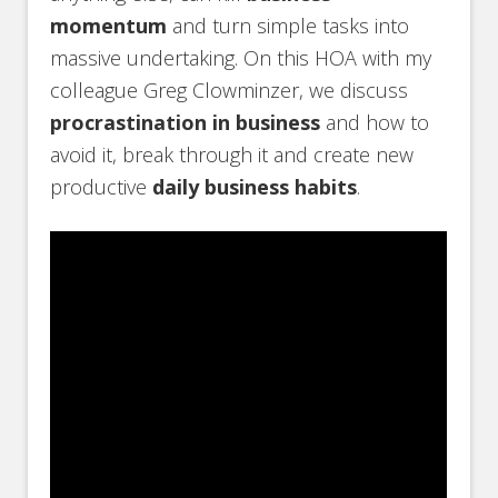
momentum
and turn simple tasks into
massive undertaking. On this HOA with my
colleague Greg Clowminzer, we discuss
procrastination in business
and how to
avoid it, break through it and create new
productive
daily business habits
.