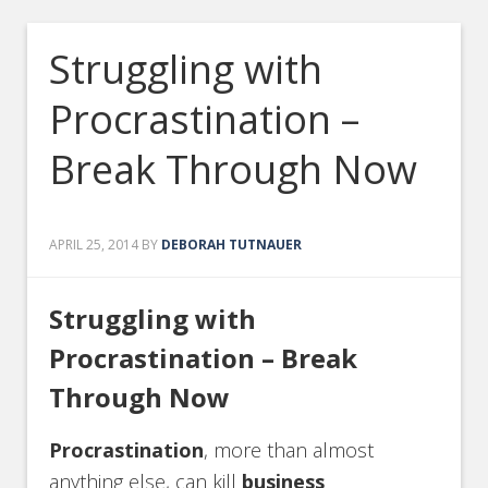
Struggling with
Procrastination –
Break Through Now
APRIL 25, 2014
BY
DEBORAH TUTNAUER
Struggling with
Procrastination – Break
Through Now
Procrastination
, more than almost
anything else, can kill
business