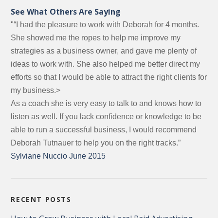
See What Others Are Saying
"“I had the pleasure to work with Deborah for 4 months.
She showed me the ropes to help me improve my
strategies as a business owner, and gave me plenty of
ideas to work with. She also helped me better direct my
efforts so that I would be able to attract the right clients for
my business.>
As a coach she is very easy to talk to and knows how to
listen as well. If you lack confidence or knowledge to be
able to run a successful business, I would recommend
Deborah Tutnauer to help you on the right tracks.”
Sylviane Nuccio June 2015
RECENT POSTS