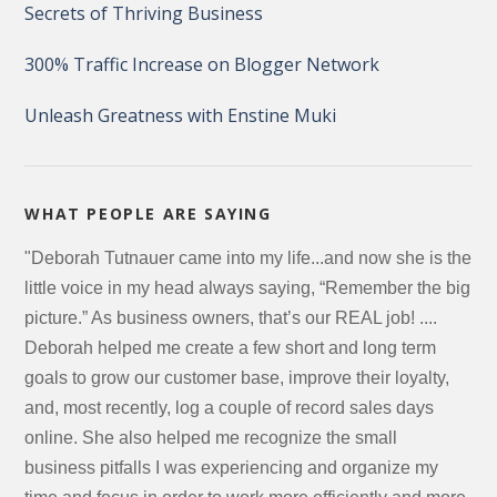
Secrets of Thriving Business
300% Traffic Increase on Blogger Network
Unleash Greatness with Enstine Muki
WHAT PEOPLE ARE SAYING
"Deborah Tutnauer came into my life...and now she is the
little voice in my head always saying, “Remember the big
picture.” As business owners, that’s our REAL job! ....
Deborah helped me create a few short and long term
goals to grow our customer base, improve their loyalty,
and, most recently, log a couple of record sales days
online. She also helped me recognize the small
business pitfalls I was experiencing and organize my