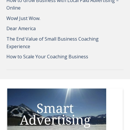
How to Grow Business with Local Paid Advertising –
Online
Wow! Just Wow.
Dear America
The End Value of Small Business Coaching
Experience
How to Scale Your Coaching Business