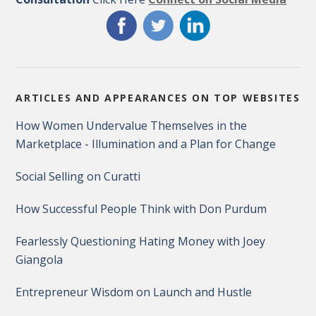
ARTICLES AND APPEARANCES ON TOP WEBSITES
How Women Undervalue Themselves in the
Marketplace - Illumination and a Plan for Change
Social Selling on Curatti
How Successful People Think with Don Purdum
Fearlessly Questioning Hating Money with Joey
Giangola
Entrepreneur Wisdom on Launch and Hustle