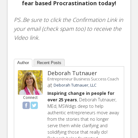
fear based Procrastination today!
PS..Be sure to click the Confirmation Link in
your email (check spam too) to receive the
Video link.
Author
Recent Posts
Deborah Tutnauer
Entrepreneur Business Success Coach
at
Deborah Tutnauer, LLC
Inspiring change in people for
Connect
over 25 years
, Deborah Tutnauer,
MEd, MSWdigs deep to help
authentic entrepreneurs move away
from the stories that no longer
serve them while clarifying and
solidifying those that really do!