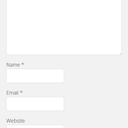
Name
*
Email
*
Website