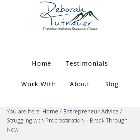
Home
Testimonials
Work With
About
Blog
You are here:
Home
/
Entrepreneur Advice
/
Struggling with Procrastination – Break Through
Now