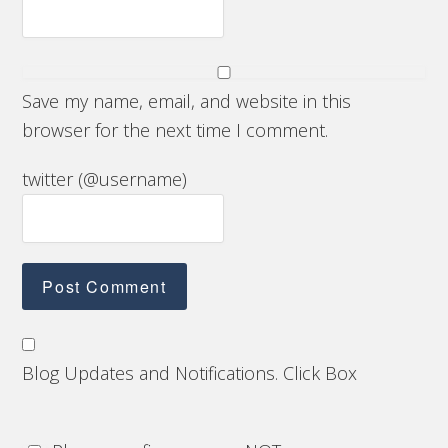
Save my name, email, and website in this
browser for the next time I comment.
twitter (@username)
Blog Updates and Notifications. Click Box