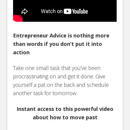
Entrepreneur Advice is nothing more
than words if you don’t put it into
action
.
Take one small task that you’ve been
procrastinating on and get it done. Give
yourself a pat on the back and schedule
another task for tomorrow.
Instant access to this powerful video
about how to move past