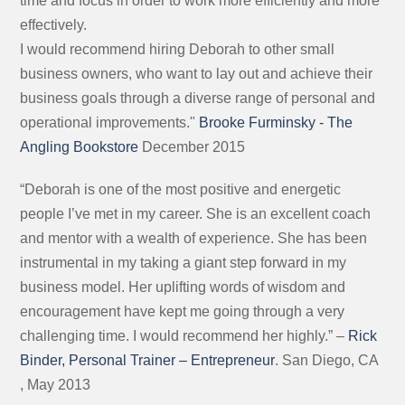
time and focus in order to work more efficiently and more
effectively.
I would recommend hiring Deborah to other small
business owners, who want to lay out and achieve their
business goals through a diverse range of personal and
operational improvements."
Brooke Furminsky - The
Angling Bookstore
December 2015
“Deborah is one of the most positive and energetic
people I’ve met in my career. She is an excellent coach
and mentor with a wealth of experience. She has been
instrumental in my taking a giant step forward in my
business model. Her uplifting words of wisdom and
encouragement have kept me going through a very
challenging time. I would recommend her highly.” –
Rick
Binder, Personal Trainer – Entrepreneur
. San Diego, CA
, May 2013