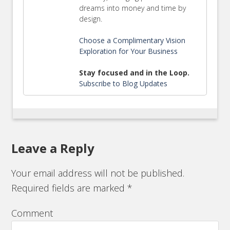
dreams into money and time by
design.
Choose a Complimentary Vision
Exploration for Your Business
Stay focused and in the Loop.
Subscribe to Blog Updates
Leave a Reply
Your email address will not be published.
Required fields are marked
*
Comment