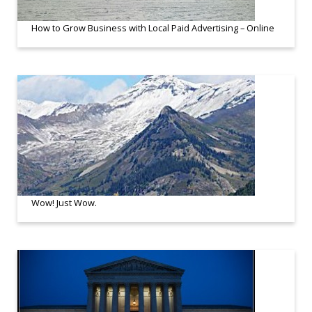
How to Grow Business with Local Paid Advertising – Online
Wow! Just Wow.