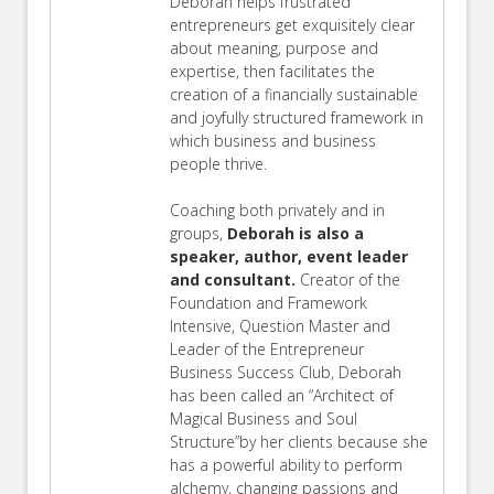
Deborah helps frustrated
entrepreneurs get exquisitely clear
about meaning, purpose and
expertise, then facilitates the
creation of a financially sustainable
and joyfully structured framework in
which business and business
people thrive.
Coaching both privately and in
groups,
Deborah is also a
speaker, author, event leader
and consultant.
Creator of the
Foundation and Framework
Intensive, Question Master and
Leader of the Entrepreneur
Business Success Club, Deborah
has been called an “Architect of
Magical Business and Soul
Structure”by her clients because she
has a powerful ability to perform
alchemy, changing passions and