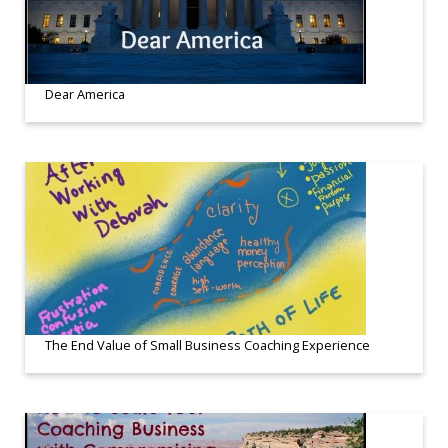
Dear America
The End Value of Small Business Coaching Experience