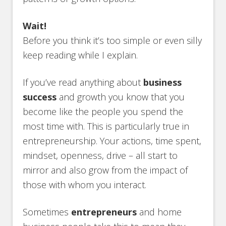
Wait!
Before you think it’s too simple or even silly
keep reading while I explain.
If you’ve read anything about
business
success
and growth you know that you
become like the people you spend the
most time with. This is particularly true in
entrepreneurship. Your actions, time spent,
mindset, openness, drive – all start to
mirror and also grow from the impact of
those with whom you interact.
Sometimes
entrepreneurs
and home