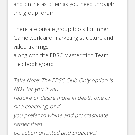
and online as often as you need through
the group forum.
There are private group tools for Inner
Game work and marketing structure and
video trainings
along with the EBSC Mastermind Team
Facebook group.
Take Note: The EBSC Club Only option is
NOT for you if you
require or desire more in depth one on
one coaching, or if
you prefer to whine and procrastinate
rather than
be action oriented and proactive!