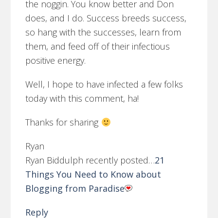
the noggin. You know better and Don
does, and I do. Success breeds success,
so hang with the successes, learn from
them, and feed off of their infectious
positive energy.
Well, I hope to have infected a few folks
today with this comment, ha!
Thanks for sharing
Ryan
Ryan Biddulph recently posted…
21
Things You Need to Know about
Blogging from Paradise
Reply