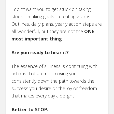
I don’t want you to get stuck on taking
stock – making goals – creating visions.
Outlines, daily plans, yearly action steps are
all wonderful, but they are not the
ONE
most important thing
.
Are you ready to hear it?
The essence of silliness is continuing with
actions that are not moving you
consistently down the path towards the
success you desire or the joy or freedom
that makes every day a delight.
Better to STOP.