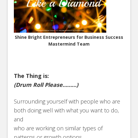
Shine Bright Entrepreneurs for Business Success
Mastermind Team
The Thing is:
(Drum Roll Please………)
Surrounding yourself with people who are
both doing well with what you want to do,
and
who are working on similar types of
patterns or growth options.