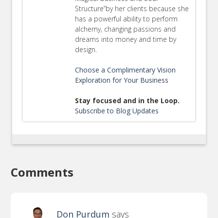
Structure”by her clients because she
has a powerful ability to perform
alchemy, changing passions and
dreams into money and time by
design.
Choose a Complimentary Vision
Exploration for Your Business
Stay focused and in the Loop.
Subscribe to Blog Updates
Comments
Don Purdum
says