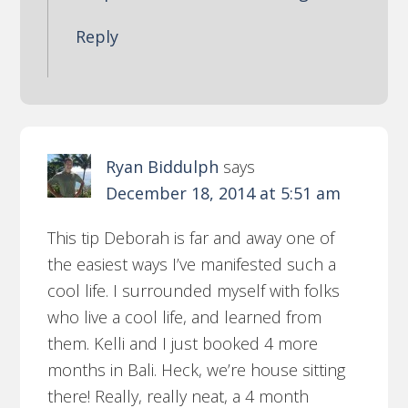
Reply
Ryan Biddulph
says
December 18, 2014 at 5:51 am
This tip Deborah is far and away one of
the easiest ways I’ve manifested such a
cool life. I surrounded myself with folks
who live a cool life, and learned from
them. Kelli and I just booked 4 more
months in Bali. Heck, we’re house sitting
there! Really, really neat, a 4 month