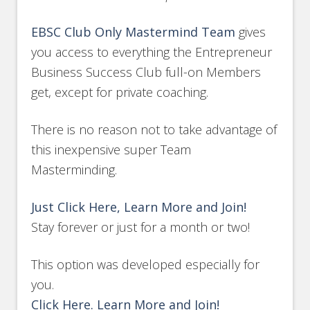
EBSC Club Only Mastermind Team
gives
you access to everything the Entrepreneur
Business Success Club full-on Members
get, except for private coaching.
There is no reason not to take advantage of
this inexpensive super Team
Masterminding.
Just Click Here, Learn More and Join!
Stay forever or just for a month or two!
This option was developed especially for
you.
Click Here. Learn More and Join!