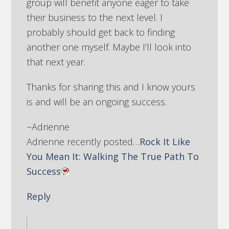
group will benefit anyone eager to take
their business to the next level. I
probably should get back to finding
another one myself. Maybe I’ll look into
that next year.
Thanks for sharing this and I know yours
is and will be an ongoing success.
~Adrienne
Adrienne recently posted…
Rock It Like
You Mean It: Walking The True Path To
Success
Reply