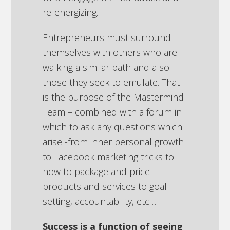
re-energizing.
Entrepreneurs must surround
themselves with others who are
walking a similar path and also
those they seek to emulate. That
is the purpose of the Mastermind
Team – combined with a forum in
which to ask any questions which
arise -from inner personal growth
to Facebook marketing tricks to
how to package and price
products and services to goal
setting, accountability, etc…
Success is a function of seeing