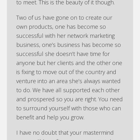
to meet. This is the beauty of it though.
Two of us have gone on to create our
own products, one has become so
successful with her network marketing
business, one’s business has become so
successful she doesn’t have time for
anyone but her clients and the other one
is fixing to move out of the country and
venture into an area she’s always wanted
to do. We have all supported each other
and prospered so you are right. You need
to surround yourself with those who can
benefit and help you grow.
I have no doubt that your mastermind