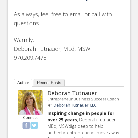
As always, feel free to email or call with
questions.
Warmly,
Deborah Tutnauer, MEd, MSW
970.209.7473
Author
Recent Posts
Deborah Tutnauer
Entrepreneur Business Success Coach
at
Deborah Tutnauer, LLC
Inspiring change in people for
Connect
over 25 years
, Deborah Tutnauer,
MEd, MSWdigs deep to help
authentic entrepreneurs move away