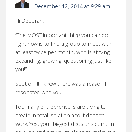
December 12, 2014 at 9:29 am
Hi Deborah,
“The MOST important thing you can do
right now is to find a group to meet with
at least twice per month, who is striving,
expanding, growing, questioning just like
you!”
Spot on!!!!! I knew there was a reason I
resonated with you.
Too many entrepreneurs are trying to
create in total isolation and it doesn’t
work. Yes, your biggest decisions come in