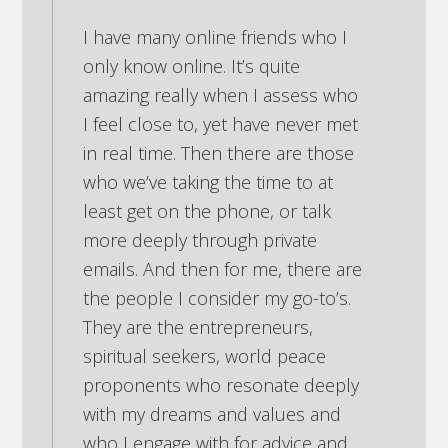
I have many online friends who I
only know online. It’s quite
amazing really when I assess who
I feel close to, yet have never met
in real time. Then there are those
who we’ve taking the time to at
least get on the phone, or talk
more deeply through private
emails. And then for me, there are
the people I consider my go-to’s.
They are the entrepreneurs,
spiritual seekers, world peace
proponents who resonate deeply
with my dreams and values and
who I engage with for advice and