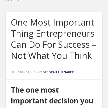
One Most Important
Thing Entrepreneurs
Can Do For Success –
Not What You Think
DECEMBER 11, 2014
BY
DEBORAH TUTNAUER
The one most
important decision you