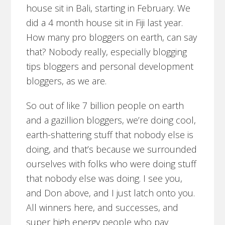
house sit in Bali, starting in February. We
did a 4 month house sit in Fiji last year.
How many pro bloggers on earth, can say
that? Nobody really, especially blogging
tips bloggers and personal development
bloggers, as we are.
So out of like 7 billion people on earth
and a gazillion bloggers, we’re doing cool,
earth-shattering stuff that nobody else is
doing, and that’s because we surrounded
ourselves with folks who were doing stuff
that nobody else was doing. I see you,
and Don above, and I just latch onto you.
All winners here, and successes, and
super high energy people who pay