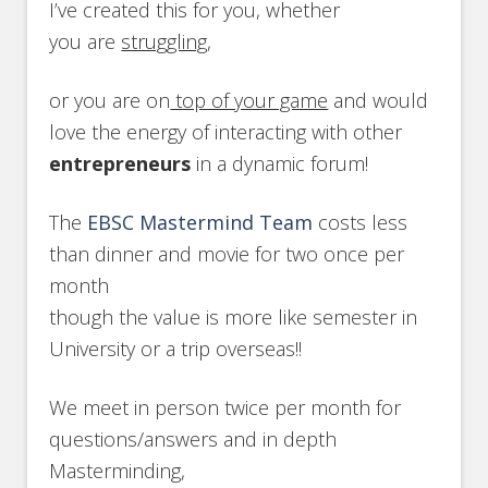
I’ve created this for you, whether
you are
struggling
,
or you are on
top of your game
and would
love the energy of interacting with other
entrepreneurs
in a dynamic forum!
The
EBSC Mastermind Team
costs less
than dinner and movie for two once per
month
though the value is more like semester in
University or a trip overseas!!
We meet in person twice per month for
questions/answers and in depth
Masterminding,