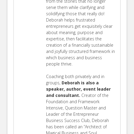
from the stories that no longer
serve them while clarifying and
solidifying those that really do!
Deborah helps frustrated
entrepreneurs get exquisitely clear
about meaning, purpose and
expertise, then facilitates the
creation of a financially sustainable
and joyfully structured framework in
which business and business
people thrive.
Coaching both privately and in
groups,
Deborah is also a
speaker, author, event leader
and consultant.
Creator of the
Foundation and Framework
Intensive, Question Master and
Leader of the Entrepreneur
Business Success Club, Deborah
has been called an “Architect of
Magical Business and Soul