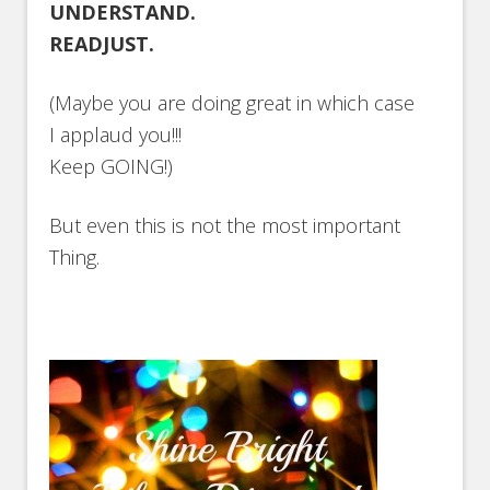
UNDERSTAND.
READJUST.
(Maybe you are doing great in which case
I applaud you!!!
Keep GOING!)
But even this is not the most important
Thing.