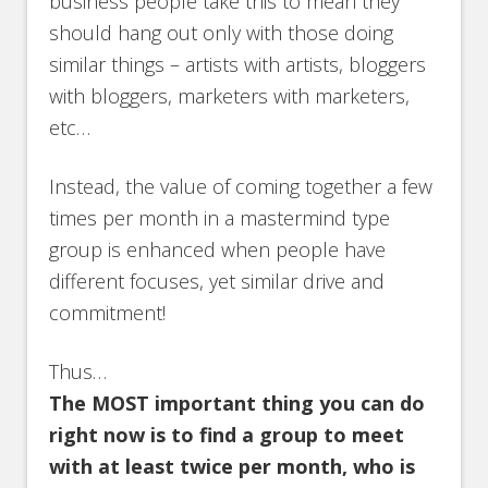
business people take this to mean they
should hang out only with those doing
similar things – artists with artists, bloggers
with bloggers, marketers with marketers,
etc…
Instead, the value of coming together a few
times per month in a mastermind type
group is enhanced when people have
different focuses, yet similar drive and
commitment!
Thus…
The MOST important thing you can do
right now is to find a group to meet
with at least twice per month, who is