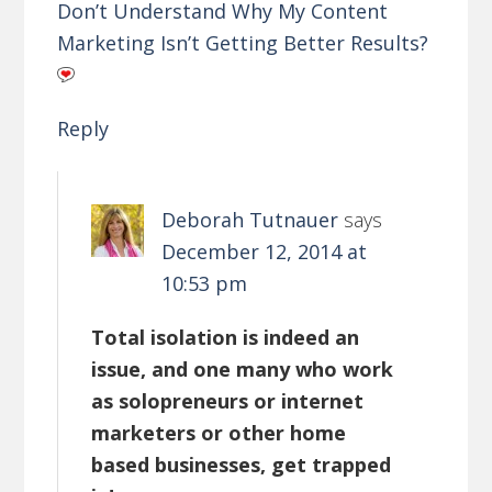
Don’t Understand Why My Content
Marketing Isn’t Getting Better Results?
Reply
Deborah Tutnauer
says
December 12, 2014 at
10:53 pm
Total isolation is indeed an
issue, and one many who work
as solopreneurs or internet
marketers or other home
based businesses, get trapped