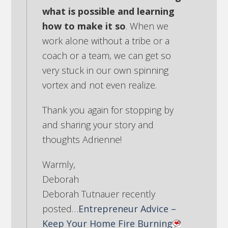
what is possible and learning
how to make it so
. When we
work alone without a tribe or a
coach or a team, we can get so
very stuck in our own spinning
vortex and not even realize.
Thank you again for stopping by
and sharing your story and
thoughts Adrienne!
Warmly,
Deborah
Deborah Tutnauer recently
posted…
Entrepreneur Advice –
Keep Your Home Fire Burning