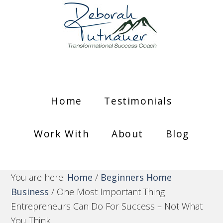
Home
Testimonials
Work With
About
Blog
You are here:
Home
/
Beginners Home
Business
/
One Most Important Thing
Entrepreneurs Can Do For Success – Not What
You Think