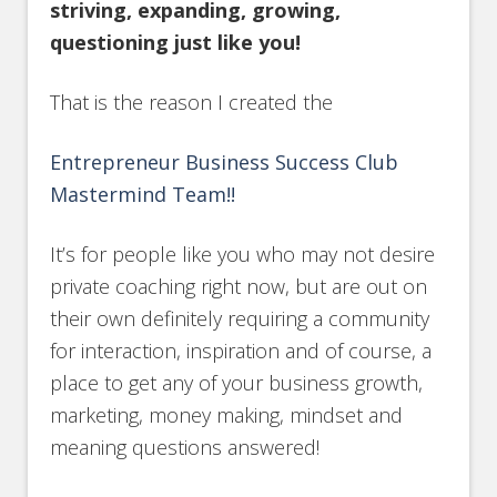
striving, expanding, growing,
questioning just like you!
That is the reason I created the
Entrepreneur Business Success Club
Mastermind Team!!
It’s for people like you who may not desire
private coaching right now, but are out on
their own definitely requiring a community
for interaction, inspiration and of course, a
place to get any of your business growth,
marketing, money making, mindset and
meaning questions answered!