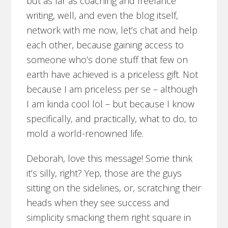
but as far as coaching and freelance
writing, well, and even the blog itself,
network with me now, let’s chat and help
each other, because gaining access to
someone who’s done stuff that few on
earth have achieved is a priceless gift. Not
because I am priceless per se – although
I am kinda cool lol – but because I know
specifically, and practically, what to do, to
mold a world-renowned life.
Deborah, love this message! Some think
it’s silly, right? Yep, those are the guys
sitting on the sidelines, or, scratching their
heads when they see success and
simplicity smacking them right square in