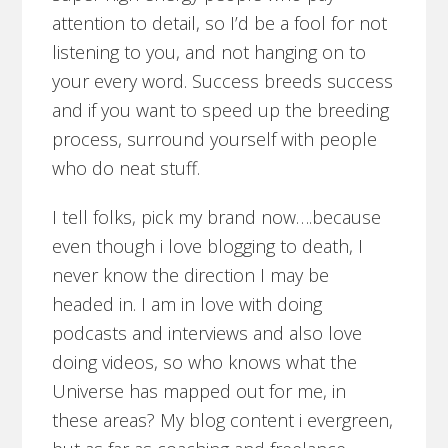
attention to detail, so I’d be a fool for not
listening to you, and not hanging on to
your every word. Success breeds success
and if you want to speed up the breeding
process, surround yourself with people
who do neat stuff.
I tell folks, pick my brand now….because
even though i love blogging to death, I
never know the direction I may be
headed in. I am in love with doing
podcasts and interviews and also love
doing videos, so who knows what the
Universe has mapped out for me, in
these areas? My blog content i evergreen,