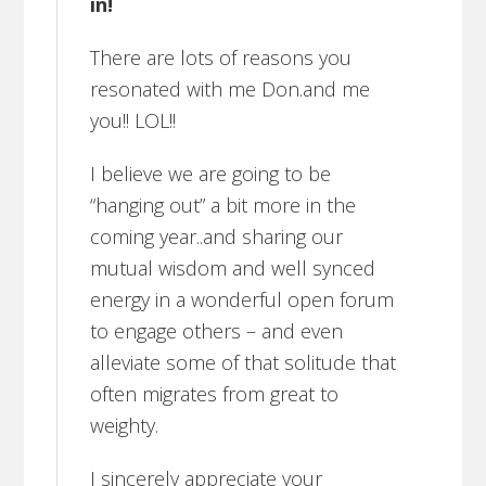
in!
There are lots of reasons you
resonated with me Don.and me
you!! LOL!!
I believe we are going to be
“hanging out” a bit more in the
coming year..and sharing our
mutual wisdom and well synced
energy in a wonderful open forum
to engage others – and even
alleviate some of that solitude that
often migrates from great to
weighty.
I sincerely appreciate your