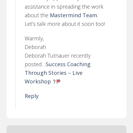
assistance in spreading the work
about the
Mastermind Team.
Let’s talk more about it soon too!
Warmly,
Deborah
Deborah Tutnauer recently
posted…
Success Coaching
Through Stories – Live
Workshop 1
Reply