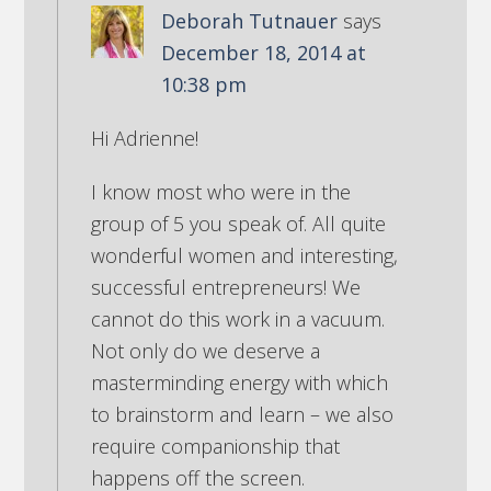
Deborah Tutnauer
says
December 18, 2014 at
10:38 pm
Hi Adrienne!
I know most who were in the
group of 5 you speak of. All quite
wonderful women and interesting,
successful entrepreneurs! We
cannot do this work in a vacuum.
Not only do we deserve a
masterminding energy with which
to brainstorm and learn – we also
require companionship that
happens off the screen.