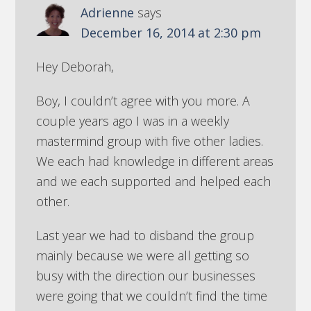
Adrienne
says
December 16, 2014 at 2:30 pm
Hey Deborah,
Boy, I couldn’t agree with you more. A
couple years ago I was in a weekly
mastermind group with five other ladies.
We each had knowledge in different areas
and we each supported and helped each
other.
Last year we had to disband the group
mainly because we were all getting so
busy with the direction our businesses
were going that we couldn’t find the time