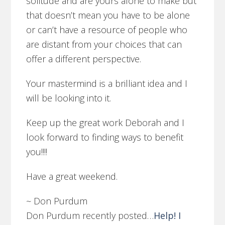
solitude and are yours alone to make but
that doesn’t mean you have to be alone
or can’t have a resource of people who
are distant from your choices that can
offer a different perspective.
Your mastermind is a brilliant idea and I
will be looking into it.
Keep up the great work Deborah and I
look forward to finding ways to benefit
you!!!!
Have a great weekend.
~ Don Purdum
Don Purdum recently posted…
Help! I