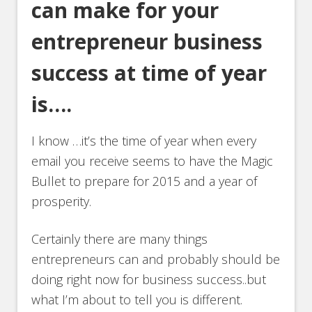
can make for your
entrepreneur business
success at time of year
is….
I know …it’s the time of year when every
email you receive seems to have the Magic
Bullet to prepare for 2015 and a year of
prosperity.
Certainly there are many things
entrepreneurs can and probably should be
doing right now for business success..but
what I’m about to tell you is different.