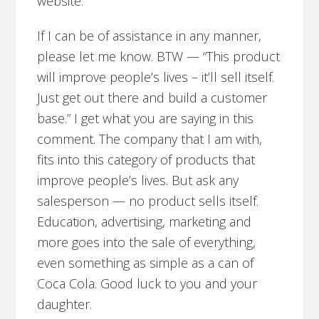
website.
If I can be of assistance in any manner,
please let me know. BTW — “This product
will improve people’s lives – it’ll sell itself.
Just get out there and build a customer
base.” I get what you are saying in this
comment. The company that I am with,
fits into this category of products that
improve people’s lives. But ask any
salesperson — no product sells itself.
Education, advertising, marketing and
more goes into the sale of everything,
even something as simple as a can of
Coca Cola. Good luck to you and your
daughter.