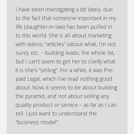
I have been investigating a bit lately, due
to the fact that someone important in my
life (daughter-in-law) has been pulled in
to this world. She is all about marketing
with videos, “articles” (about what, I’m not
sure), etc. – building leads, the whole bit,
but I can’t seem to get her to clarify what
it is she’s “selling”. For a while, it was Pre-
paid Legal, which I’ve read nothing good
about. Now, it seems to be about building
the pyramid, and not about selling any
quality product or service – as far as I can
tell. I just want to understand the
“business model”.