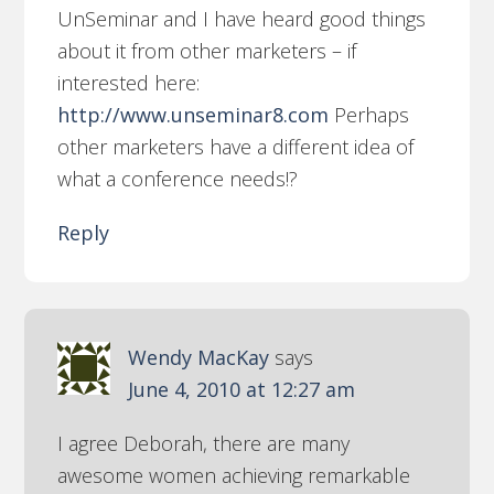
UnSeminar and I have heard good things
about it from other marketers – if
interested here:
http://www.unseminar8.com
Perhaps
other marketers have a different idea of
what a conference needs!?
Reply
Wendy MacKay
says
June 4, 2010 at 12:27 am
I agree Deborah, there are many
awesome women achieving remarkable