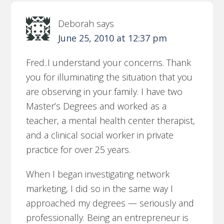
Deborah
says
June 25, 2010 at 12:37 pm
Fred..I understand your concerns. Thank
you for illuminating the situation that you
are observing in your family. I have two
Master’s Degrees and worked as a
teacher, a mental health center therapist,
and a clinical social worker in private
practice for over 25 years.
When I began investigating network
marketing, I did so in the same way I
approached my degrees — seriously and
professionally. Being an entrepreneur is