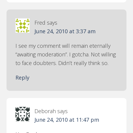
Fred
says
June 24, 2010 at 3:37 am
I see my comment will remain eternally
“awaiting moderation”. I gotcha. Not willing
to face doubters. Didn’t really think so.
Reply
Deborah
says
June 24, 2010 at 11:47 pm