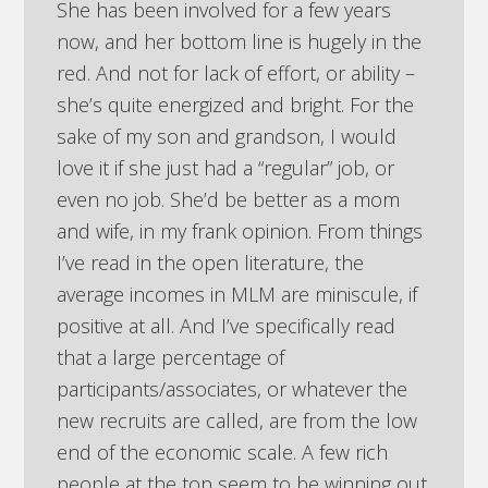
She has been involved for a few years
now, and her bottom line is hugely in the
red. And not for lack of effort, or ability –
she’s quite energized and bright. For the
sake of my son and grandson, I would
love it if she just had a “regular” job, or
even no job. She’d be better as a mom
and wife, in my frank opinion. From things
I’ve read in the open literature, the
average incomes in MLM are miniscule, if
positive at all. And I’ve specifically read
that a large percentage of
participants/associates, or whatever the
new recruits are called, are from the low
end of the economic scale. A few rich
people at the top seem to be winning out