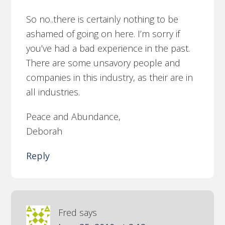
So no..there is certainly nothing to be
ashamed of going on here. I’m sorry if
you’ve had a bad experience in the past.
There are some unsavory people and
companies in this industry, as their are in
all industries.
Peace and Abundance,
Deborah
Reply
Fred
says