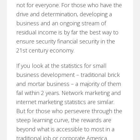
not for everyone. For those who have the
drive and determination, developing a
business and an ongoing stream of
residual income is by far the best way to
ensure security financial security in the
21st century economy.
If you look at the statistics for small
business development – traditional brick
and mortar business – a majority of them
fail within 2 years. Network marketing and
internet marketing statistics are similar.
But for those who persevere through the
steep learning curve, the rewards are
beyond what is accessible to most in a
traditional job or corporate America.