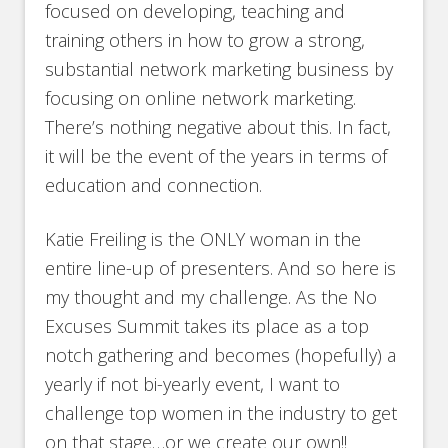
focused on developing, teaching and
training others in how to grow a strong,
substantial network marketing business by
focusing on online network marketing.
There’s nothing negative about this. In fact,
it will be the event of the years in terms of
education and connection.
Katie Freiling is the ONLY woman in the
entire line-up of presenters. And so here is
my thought and my challenge. As the No
Excuses Summit takes its place as a top
notch gathering and becomes (hopefully) a
yearly if not bi-yearly event, I want to
challenge top women in the industry to get
on that stage…or we create our own!!