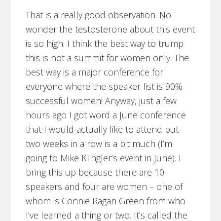
That is a really good observation. No
wonder the testosterone about this event
is so high. I think the best way to trump
this is not a summit for women only. The
best way is a major conference for
everyone where the speaker list is 90%
successful women! Anyway, just a few
hours ago I got word a June conference
that I would actually like to attend but
two weeks in a row is a bit much (I’m
going to Mike Klingler’s event in June). I
bring this up because there are 10
speakers and four are women – one of
whom is Connie Ragan Green from who
I’ve learned a thing or two. It’s called the