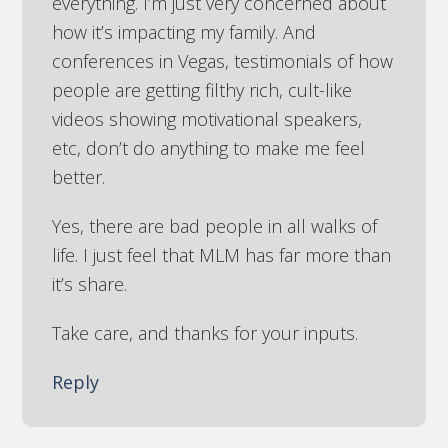
everything. I’m just very concerned about
how it’s impacting my family. And
conferences in Vegas, testimonials of how
people are getting filthy rich, cult-like
videos showing motivational speakers,
etc, don’t do anything to make me feel
better.
Yes, there are bad people in all walks of
life. I just feel that MLM has far more than
it’s share.
Take care, and thanks for your inputs.
Reply