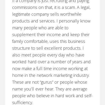
If a company is just recruiting and paying
commissions on that, it is a scam. A legal,
legitimate company sells worthwhile
products and services. I personally know
many people who are able to
supplement their income and keep their
family comfortable, uses this business
structure to sell excellent products. I
also meet people every day who have
worked hard over a number of years and
now make a full time income working at
home in the network marketing industry.
These are not “gurus” or people whose
name you’ll ever hear. They are average
people who believe in hard work and self-
sufficiency.