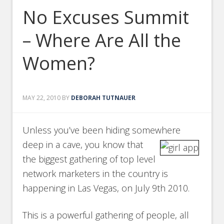
No Excuses Summit
– Where Are All the
Women?
MAY 22, 2010
BY
DEBORAH TUTNAUER
Unless you’ve been hiding somewhere
deep in a cave, you know that
the biggest gathering of top level
network marketers in the country is
happening in Las Vegas, on July 9th 2010.
This is a powerful gathering of people, all