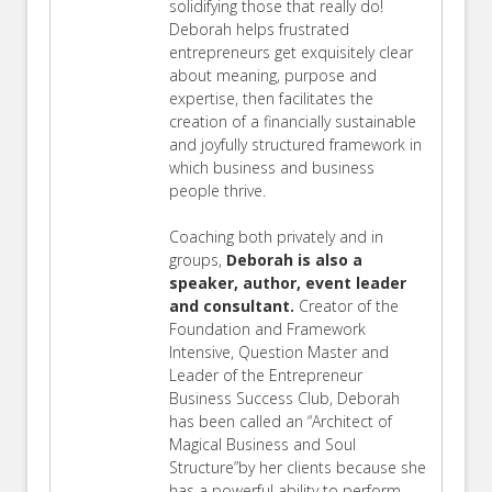
solidifying those that really do!
Deborah helps frustrated
entrepreneurs get exquisitely clear
about meaning, purpose and
expertise, then facilitates the
creation of a financially sustainable
and joyfully structured framework in
which business and business
people thrive.
Coaching both privately and in
groups,
Deborah is also a
speaker, author, event leader
and consultant.
Creator of the
Foundation and Framework
Intensive, Question Master and
Leader of the Entrepreneur
Business Success Club, Deborah
has been called an “Architect of
Magical Business and Soul
Structure”by her clients because she
has a powerful ability to perform