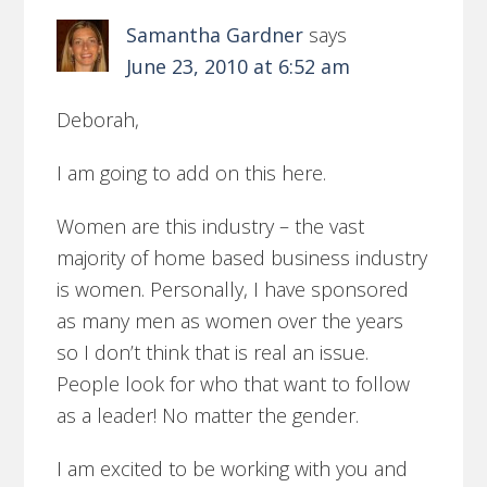
Samantha Gardner
says
June 23, 2010 at 6:52 am
Deborah,
I am going to add on this here.
Women are this industry – the vast
majority of home based business industry
is women. Personally, I have sponsored
as many men as women over the years
so I don’t think that is real an issue.
People look for who that want to follow
as a leader! No matter the gender.
I am excited to be working with you and