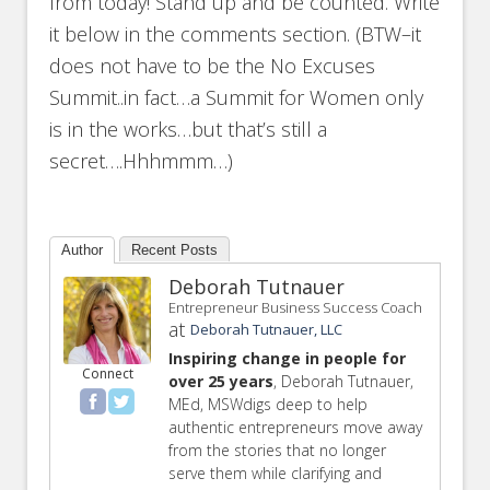
from today! Stand up and be counted. Write
it below in the comments section. (BTW–it
does not have to be the No Excuses
Summit..in fact…a Summit for Women only
is in the works…but that’s still a
secret….Hhhmmm…)
Author
Recent Posts
Deborah Tutnauer
Entrepreneur Business Success Coach
at
Deborah Tutnauer, LLC
Inspiring change in people for
Connect
over 25 years
, Deborah Tutnauer,
MEd, MSWdigs deep to help
authentic entrepreneurs move away
from the stories that no longer
serve them while clarifying and