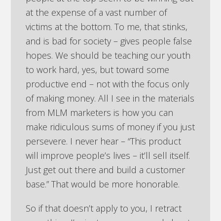
at the expense of a vast number of
victims at the bottom. To me, that stinks,
and is bad for society – gives people false
hopes. We should be teaching our youth
to work hard, yes, but toward some
productive end – not with the focus only
of making money. All I see in the materials
from MLM marketers is how you can
make ridiculous sums of money if you just
persevere. I never hear – “This product
will improve people’s lives – it’ll sell itself.
Just get out there and build a customer
base.” That would be more honorable.
So if that doesn’t apply to you, I retract