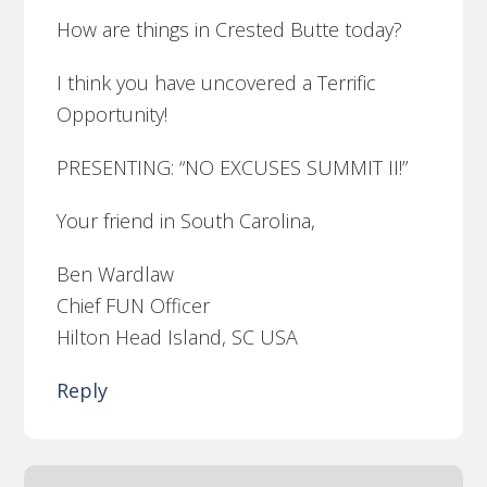
How are things in Crested Butte today?
I think you have uncovered a Terrific
Opportunity!
PRESENTING: “NO EXCUSES SUMMIT II!”
Your friend in South Carolina,
Ben Wardlaw
Chief FUN Officer
Hilton Head Island, SC USA
Reply