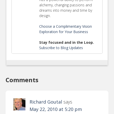
alchemy, changing passions and
dreams into money and time by
design.
Choose a Complimentary Vision
Exploration for Your Business
Stay focused and in the Loop.
Subscribe to Blog Updates
Comments
Richard Goutal
says
May 22, 2010 at 5:20 pm