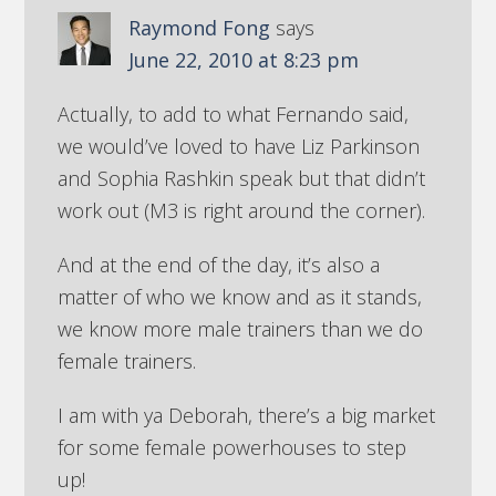
Raymond Fong
says
June 22, 2010 at 8:23 pm
Actually, to add to what Fernando said,
we would’ve loved to have Liz Parkinson
and Sophia Rashkin speak but that didn’t
work out (M3 is right around the corner).
And at the end of the day, it’s also a
matter of who we know and as it stands,
we know more male trainers than we do
female trainers.
I am with ya Deborah, there’s a big market
for some female powerhouses to step
up!