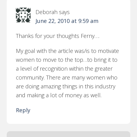
Deborah
says
June 22, 2010 at 9:59 am
Thanks for your thoughts Ferny….
My goal with the article was/is to motivate
women to move to the top…to bring it to
a level of recognition within the greater
community. There are many women who
are doing amazing things in this industry
and making a lot of money as well.
Reply