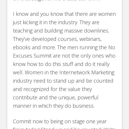
I know and you know that there are women
just kicking it in the industry. They are
teaching and building massive downlines.
They’ve developed courses, webinars,
ebooks and more. The men running the No
Excuses Summit are not the only ones who
know how to do this stuff and do it really
well. Women in the Internetwork Marketing
industry need to stand up and be counted
and recognized for the value they
contribute and the unique, powerful
manner in which they do business.
Commit now to being on stage one year