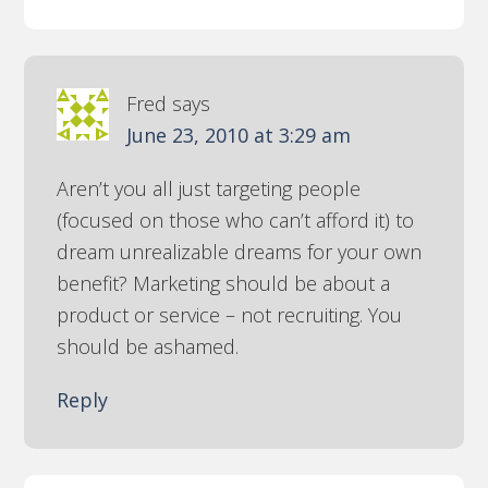
Fred
says
June 23, 2010 at 3:29 am
Aren’t you all just targeting people
(focused on those who can’t afford it) to
dream unrealizable dreams for your own
benefit? Marketing should be about a
product or service – not recruiting. You
should be ashamed.
Reply