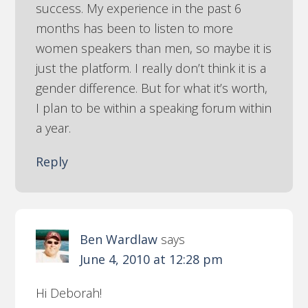
success. My experience in the past 6
months has been to listen to more
women speakers than men, so maybe it is
just the platform. I really don’t think it is a
gender difference. But for what it’s worth,
I plan to be within a speaking forum within
a year.
Reply
Ben Wardlaw
says
June 4, 2010 at 12:28 pm
Hi Deborah!