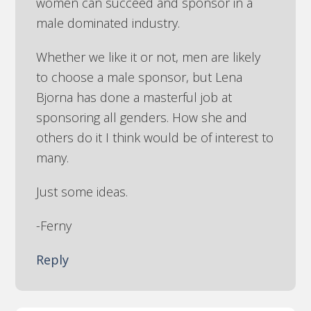
women can succeed and sponsor in a
male dominated industry.
Whether we like it or not, men are likely
to choose a male sponsor, but Lena
Bjorna has done a masterful job at
sponsoring all genders. How she and
others do it I think would be of interest to
many.
Just some ideas.
-Ferny
Reply