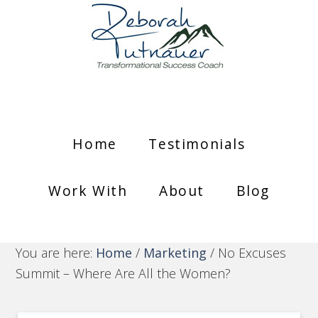
Home
Testimonials
Work With
About
Blog
You are here:
Home
/
Marketing
/
No Excuses
Summit – Where Are All the Women?