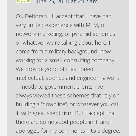
June 25, 2010 at 2:12 am
OK Deborah. I’ll accept that. I have had
very limited experience with MLM, or
network marketing, or pyramid schemes,
or whatever we’re talking about here. I
come from a military background, now
working for a small consulting company.
We provide good old fashioned
intellectual, science and engineering work
– mostly to government clients. I’ve
always viewed these schemes that rely on
building a “downline”, or whatever you call
it, with great skepticism. But I accept that
there are some good people in it, and I
apologize for my comments – to a degree.