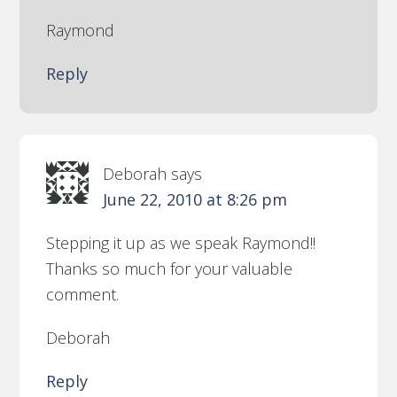
Raymond
Reply
Deborah
says
June 22, 2010 at 8:26 pm
Stepping it up as we speak Raymond!!
Thanks so much for your valuable
comment.
Deborah
Reply