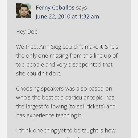
Ferny Ceballos
says
June 22, 2010 at 1:32 am
Hey Deb,
We tried. Ann Sieg couldn’t make it. She’s
the only one missing from this line up of
top people and very disappointed that
she couldn’t do it.
Choosing speakers was also based on
who’s the best at a particular topic, has
the largest following (to sell tickets) and
has experience teaching it.
I think one thing yet to be taught is how