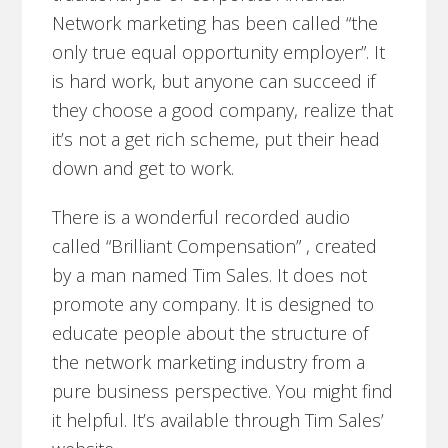
Network marketing has been called “the
only true equal opportunity employer”. It
is hard work, but anyone can succeed if
they choose a good company, realize that
it’s not a get rich scheme, put their head
down and get to work.
There is a wonderful recorded audio
called “Brilliant Compensation” , created
by a man named Tim Sales. It does not
promote any company. It is designed to
educate people about the structure of
the network marketing industry from a
pure business perspective. You might find
it helpful. It’s available through Tim Sales’