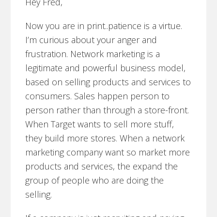
Hey Fred,
Now you are in print..patience is a virtue.
I’m curious about your anger and
frustration. Network marketing is a
legitimate and powerful business model,
based on selling products and services to
consumers. Sales happen person to
person rather than through a store-front.
When Target wants to sell more stuff,
they build more stores. When a network
marketing company want so market more
products and services, the expand the
group of people who are doing the
selling.