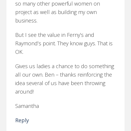
so many other powerful women on
project as well as building my own
business.
But I see the value in Ferny’s and
Raymond’s point. They know guys. That is
OK.
Gives us ladies a chance to do something
all our own. Ben – thanks reinforcing the
idea several of us have been throwing
around!
Samantha
Reply