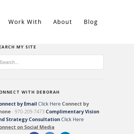
Work With
About
Blog
EARCH MY SITE
ONNECT WITH DEBORAH
onnect by Email
Click Here
Connect by
hone
- 970-209-7473
Complimentary Vision
nd Strategy Consultation
Click Here
onnect on Social Media