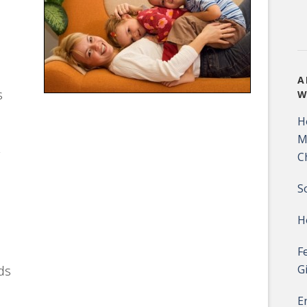
A
s
W
H
M
C
S
H
F
G
ds
E