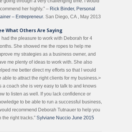
e going through a very challenging time. I would
ecommend her highly.” –
Rick Binder, Personal
rainer – Entrepreneur
. San Diego, CA , May 2013
ee What Others Are Saying
I had the pleasure to work with Deborah for 4
onths. She showed me the ropes to help me
mprove my strategies as a business owner, and
ave me plenty of ideas to work with. She also
lped me better direct my efforts so that I would
 able to attract the right clients for my business.>
s a coach she is very easy to talk to and knows
w to listen as well. If you lack confidence or
nowledge to be able to run a successful business,
 would recommend Deborah Tutnauer to help you
 the right tracks.”
Sylviane Nuccio June 2015