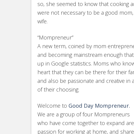
so, she seemed to know that cooking 
were not necessary to be a good mom,
wife.
“Mompreneur”
A new term, coined by mom entrepren
and becoming mainstream enough that
up in Google statistics. Moms who know 
heart that they can be there for their fa
and also be passionate and creative in 
of their choosing.
Welcome to
Good Day Mompreneur.
We are a group of four Mompreneurs
who have come together to expand are
passion for working at home, and share