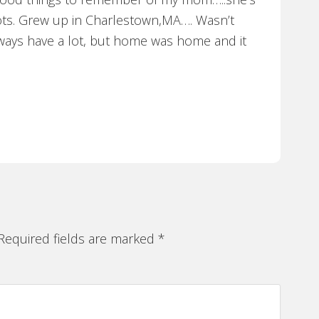
ots. Grew up in Charlestown,MA…. Wasn’t
ways have a lot, but home was home and it
equired fields are marked
*