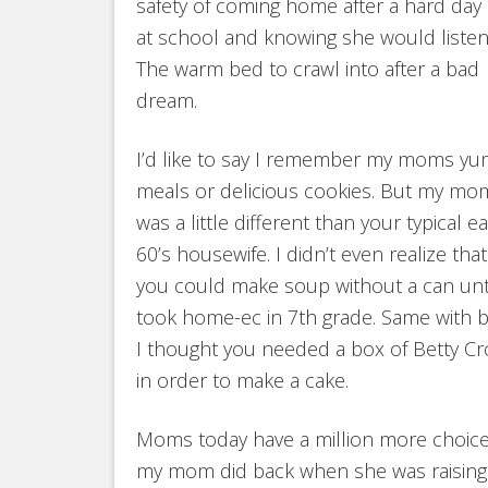
safety of coming home after a hard day
at school and knowing she would listen
The warm bed to crawl into after a bad
dream.
I’d like to say I remember my moms y
meals or delicious cookies. But my mo
was a little different than your typical ea
60’s housewife. I didn’t even realize that
you could make soup without a can unti
took home-ec in 7th grade. Same with ba
I thought you needed a box of Betty Cr
in order to make a cake.
Moms today have a million more choic
my mom did back when she was raising