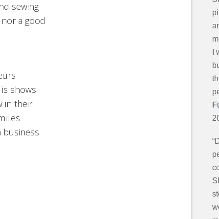
and sewing
p
 nor a good
an
mo
I
b
eurs
t
 is shows
p
in their
F
milies
2
a business
“
pe
c
S
s
w