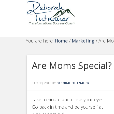
You are here:
Home
/
Marketing
/
Are Mom
Are Moms Special?
JULY 30, 2010
BY
DEBORAH TUTNAUER
Take a minute and close your eyes.
Go back in time and be yourself at