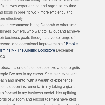
itfalls I was experiencing and organize my time
d focus in order to work more efficiently and
re effectively.
 would recommend hiring Deborah to other small
usiness owners, who want to lay out and achieve
heir business goals through a diverse range of
ersonal and operational improvements."
Brooke
urminsky - The Angling Bookstore
December
015
Deborah is one of the most positive and energetic
ople I’ve met in my career. She is an excellent
oach and mentor with a wealth of experience.
he has been instrumental in my taking a giant
tep forward in my business model. Her uplifting
ords of wisdom and encouragement have kept