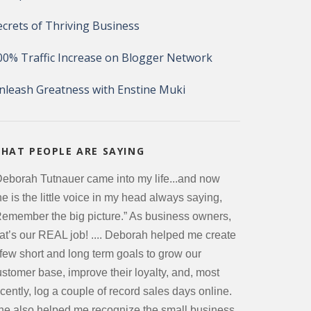
ecrets of Thriving Business
00% Traffic Increase on Blogger Network
nleash Greatness with Enstine Muki
HAT PEOPLE ARE SAYING
Deborah Tutnauer came into my life...and now
e is the little voice in my head always saying,
Remember the big picture.” As business owners,
hat’s our REAL job! .... Deborah helped me create
 few short and long term goals to grow our
ustomer base, improve their loyalty, and, most
cently, log a couple of record sales days online.
he also helped me recognize the small business