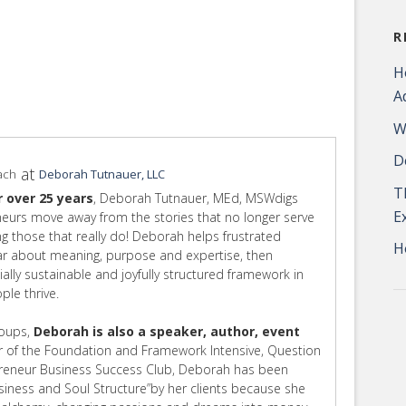
R
H
A
W
D
at
ach
Deborah Tutnauer, LLC
T
r over 25 years
, Deborah Tutnauer, MEd, MSWdigs
E
eurs move away from the stories that no longer serve
ing those that really do! Deborah helps frustrated
H
ear about meaning, purpose and expertise, then
cially sustainable and joyfully structured framework in
le thrive.
roups,
Deborah is also a speaker, author, event
 of the Foundation and Framework Intensive, Question
preneur Business Success Club, Deborah has been
usiness and Soul Structure”by her clients because she