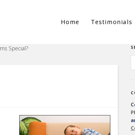
Home
Testimonials
S
s Special?
C
C
P
a
C