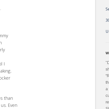
.
S
3
U
ummy
m
rly
W
"
l I
sh
king..
“
ocker
t
a
c
es than
re
 us. Even
S