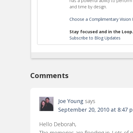
has a powerful ability to perfo
and time by design.
Choose a Complimentary Vision E
Stay focused and in the Loop
Subscribe to Blog Updates
Comments
Joe Young
says
September 20, 2010 at 8:47 
Hello Deborah,
The memories are flooding in. Lots o