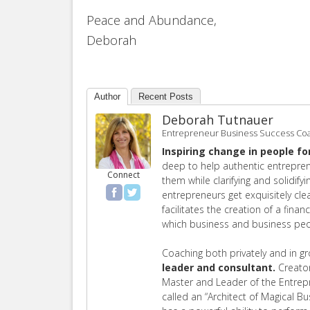
Peace and Abundance,
Deborah
Author
Recent Posts
Deborah Tutnauer
Entrepreneur Business Success Co
Inspiring change in people fo
deep to help authentic entrepren
Connect
them while clarifying and solidify
entrepreneurs get exquisitely cl
facilitates the creation of a finan
which business and business peop
Coaching both privately and in g
leader and consultant.
Creator
Master and Leader of the Entre
called an “Architect of Magical B