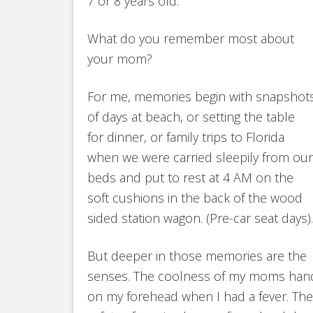
7 or 8 years old.
What do you remember most about
your mom?
For me, memories begin with snapshot
of days at beach, or setting the table
for dinner, or family trips to Florida
when we were carried sleepily from our
beds and put to rest at 4 AM on the
soft cushions in the back of the wood
sided station wagon. (Pre-car seat days).
But deeper in those memories are the
senses. The coolness of my moms han
on my forehead when I had a fever. The