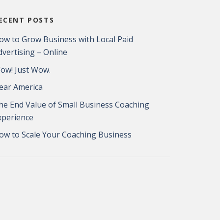
ECENT POSTS
ow to Grow Business with Local Paid
dvertising – Online
ow! Just Wow.
ear America
he End Value of Small Business Coaching
xperience
ow to Scale Your Coaching Business