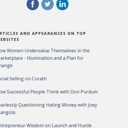
RTICLES AND APPEARANCES ON TOP
EBSITES
ow Women Undervalue Themselves in the
arketplace - Illumination and a Plan for
hange
ocial Selling on Curatti
ow Successful People Think with Don Purdum
earlessly Questioning Hating Money with Joey
iangola
ntrepreneur Wisdom on Launch and Hustle