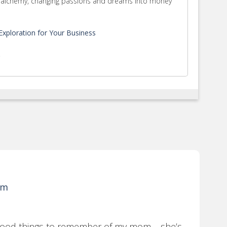
rm alchemy, changing passions and dreams into money
xploration for Your Business
.
pm
f good things to remember of my mom…..she’s