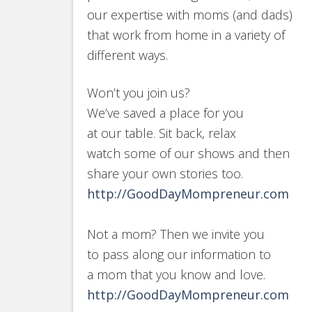
our expertise with moms (and dads)
that work from home in a variety of
different ways.
Won’t you join us?
We’ve saved a place for you
at our table. Sit back, relax
watch some of our shows and then
share your own stories too.
http://GoodDayMompreneur.com
Not a mom? Then we invite you
to pass along our information to
a mom that you know and love.
http://GoodDayMompreneur.com