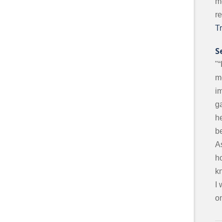
m
r
T
S
"“
m
i
g
he
be
A
ho
k
I
on