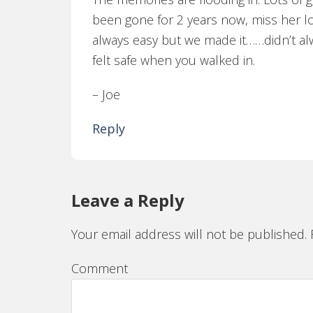
been gone for 2 years now, miss her l
always easy but we made it……didn’t al
felt safe when you walked in.
– Joe
Reply
Leave a Reply
Your email address will not be published.
R
Comment